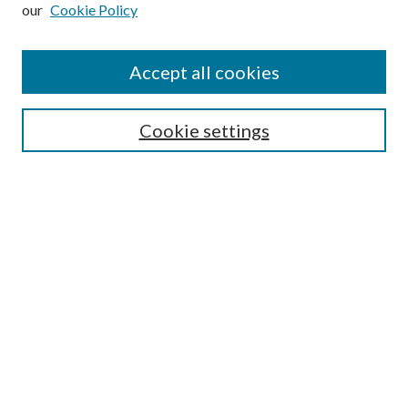
our
Cookie Policy
Subscribe
Journal Home
Accept all cookies
Submission Guidelines
Gilberto Espinosa Prize
Lansing B. Bloom Family Award
Cookie settings
Receive Email Notices or RSS
Contact Us
Submit Article
Select an issue:
Search
Enter search terms: