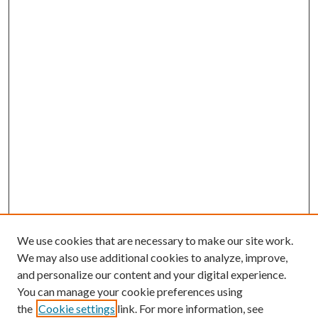
We use cookies that are necessary to make our site work.
We may also use additional cookies to analyze, improve,
and personalize our content and your digital experience.
You can manage your cookie preferences using
the
Cookie settings
link. For more information, see