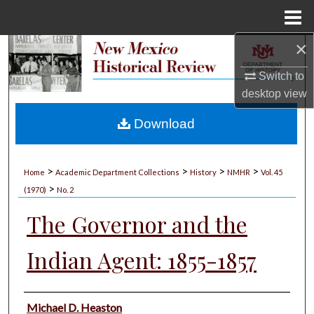
Menu
Home
×
Search
Switch to
Browse Collections
desktop
view
My Account
Download
About
>
>
>
>
Home
Academic Department Collections
History
NMHR
Vol. 45
>
Digital Commons Network™
(1970)
No. 2
The Governor and the
Indian Agent: 1855-1857
Authors
Michael D. Heaston