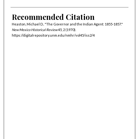
Recommended Citation
Heaston, Michael D.. "The Governor and the Indian Agent: 1855-1857."
New Mexico Historical Review
45, 2 (1970).
https://digitalrepository.unm.edu/nmhr/vol45/iss2/4