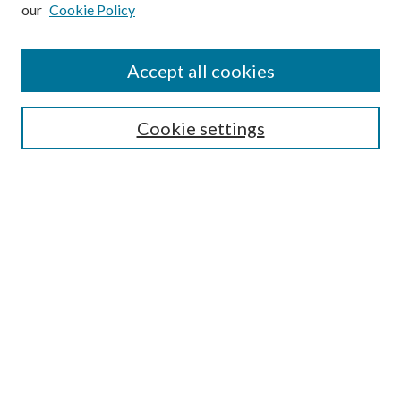
our
Cookie Policy
Subscribe
Journal Home
Accept all cookies
Submission Guidelines
Gilberto Espinosa Prize
Lansing B. Bloom Family Award
Cookie settings
Receive Email Notices or RSS
Contact Us
Submit Article
Select an issue:
Search
Enter search terms: