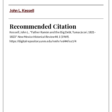
Authors
John L. Kessell
Recommended Citation
Kessell, John L.. "Father Ramòn and the Big Debt, Tumacàcori, 1821–
1823."
New Mexico Historical Review
44, 1 (1969).
https://digitalrepository.unm.edu/nmhr/vol44/iss1/4