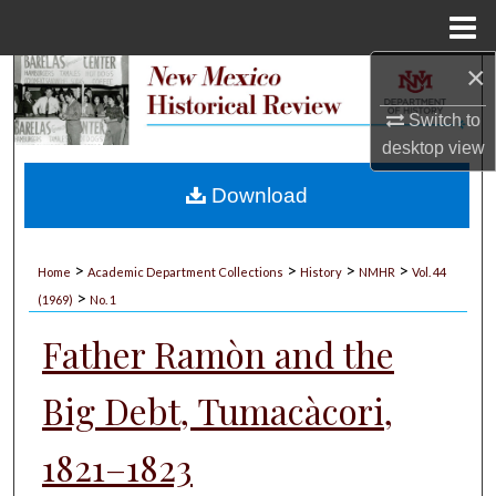
Menu
Home
×
Search
Switch to
Browse Collections
desktop
view
My Account
Download
About
>
>
>
>
Home
Academic Department Collections
History
NMHR
Vol. 44
>
Digital Commons Network™
(1969)
No. 1
Father Ramòn and the
Big Debt, Tumacàcori,
1821–1823