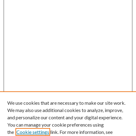
We use cookies that are necessary to make our site work.
We may also use additional cookies to analyze, improve,
and personalize our content and your digital experience.
You can manage your cookie preferences using
the
Cookie settings
link. For more information, see