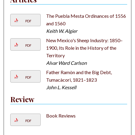
The Puebla Mesta Ordinances of 1556
PDF
and 1560
Keith W. Algier
New Mexico's Sheep Industry: 1850–
PDF
1900, Its Role in the History of the
Territory
Alvar Ward Carlson
Father Ramòn and the Big Debt,
PDF
Tumacàcori, 1821–1823
John L. Kessell
Review
Book Reviews
PDF