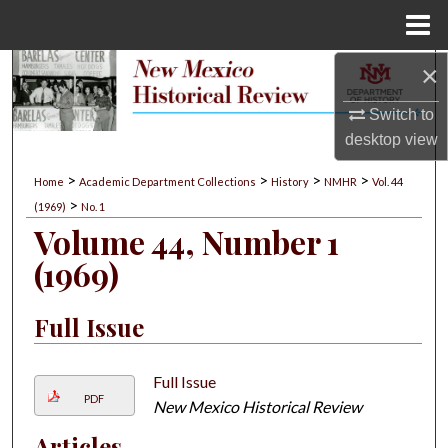
Menu
Home
×
Search
Switch to
Browse Collections
desktop
view
My Account
>
>
>
>
Home
Academic Department Collections
History
NMHR
Vol. 44
>
(1969)
No. 1
About
Volume 44, Number 1
(1969)
Digital Commons Network™
Full Issue
Full Issue
PDF
New Mexico Historical Review
Articles