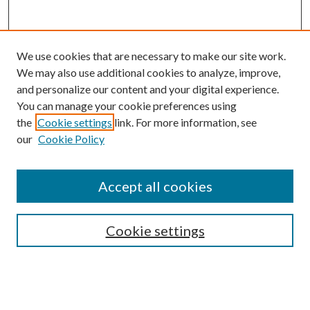
We use cookies that are necessary to make our site work.
We may also use additional cookies to analyze, improve,
and personalize our content and your digital experience.
You can manage your cookie preferences using
the
Cookie settings
link. For more information, see
our
Cookie Policy
Subscribe
Journal Home
Accept all cookies
Submission Guidelines
Gilberto Espinosa Prize
Lansing B. Bloom Family Award
Cookie settings
Receive Email Notices or RSS
Contact Us
Submit Article
Select an issue: