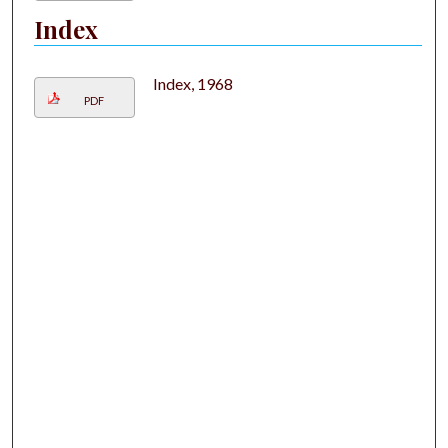
Index
Index, 1968
PDF