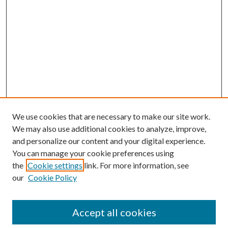
We use cookies that are necessary to make our site work.
We may also use additional cookies to analyze, improve,
and personalize our content and your digital experience.
You can manage your cookie preferences using
the
Cookie settings
link. For more information, see
our
Cookie Policy
Subscribe
Journal Home
Accept all cookies
Submission Guidelines
Gilberto Espinosa Prize