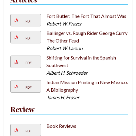
Fort Butler: The Fort That Almost Was
PDF
Robert W. Frazer
Ballinger vs. Rough Rider George Curry:
PDF
The Other Feud
Robert W. Larson
Shifting for Survival in the Spanish
PDF
Southwest
Albert H. Schroeder
Indian Mission Printing in New Mexico:
PDF
A Bibliography
James H. Fraser
Review
Book Reviews
PDF