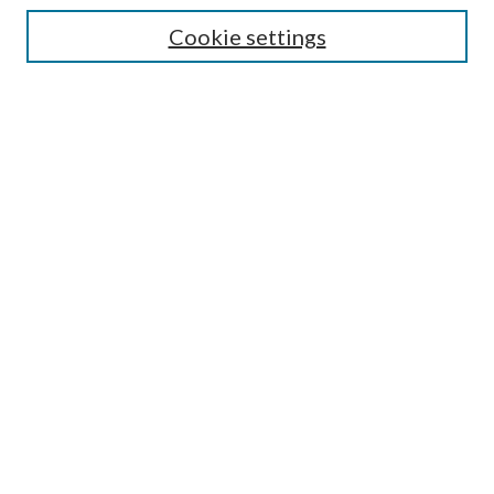
Lansing B. Bloom Family Award
Cookie settings
Receive Email Notices or RSS
Contact Us
Submit Article
Select an issue:
Search
Enter search terms:
Select context to search: