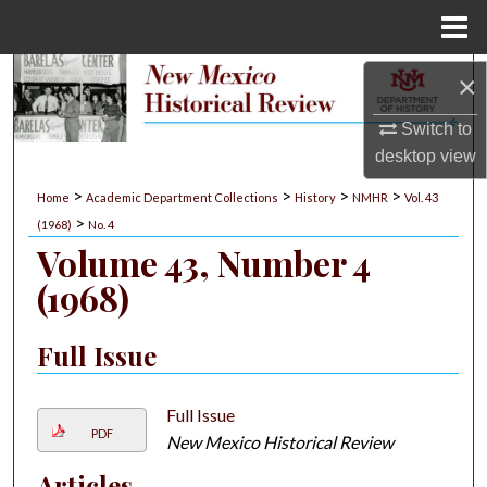
Menu
Home
Search
×
Switch to
Browse Collections
desktop
view
My Account
>
>
>
>
Home
Academic Department Collections
History
NMHR
Vol. 43
>
(1968)
No. 4
About
Volume 43, Number 4
(1968)
Digital Commons Network™
Full Issue
Full Issue
PDF
New Mexico Historical Review
Articles