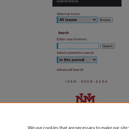
Submit Article
Select an issue:
Search
Enter search terms:
Select context to search:
Advanced Search
ISSN: 0028-6206
We use cookies that are necessary to make our site