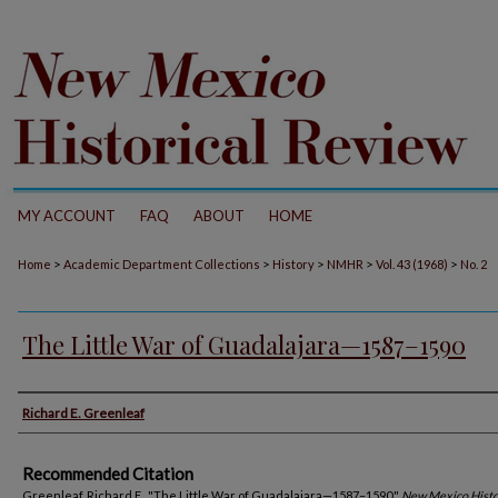
MY ACCOUNT
FAQ
ABOUT
HOME
>
>
>
>
>
Home
Academic Department Collections
History
NMHR
Vol. 43 (1968)
No. 2
The Little War of Guadalajara—1587–1590
Authors
Richard E. Greenleaf
Recommended Citation
Greenleaf, Richard E.. "The Little War of Guadalajara—1587–1590."
New Mexico Histo