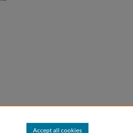
Accept all cookies