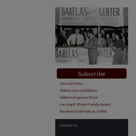
Subscribe
Journal Home
Submission Guidelines
Gilberto Espinosa Prize
Lansing B. Bloom Family Award
Receive Email Notices or RSS
Contact Us