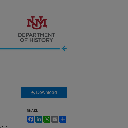
Download
SHARE
Facebook
LinkedIn
WhatsApp
Email
Share
rical