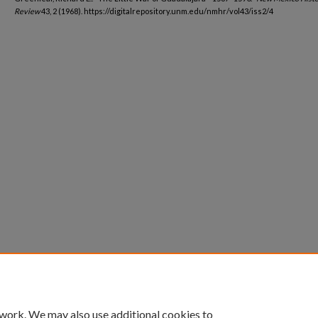
Review
43, 2 (1968). https://digitalrepository.unm.edu/nmhr/vol43/iss2/4
 work. We may also use additional cookies to