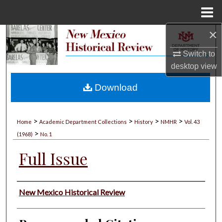
Menu
Home
×
Search
Switch to
Browse Collections
desktop
view
My Account
Download
About
>
>
>
>
Home
Academic Department Collections
History
NMHR
Vol. 43
>
Digital Commons Network™
(1968)
No. 1
Full Issue
Authors
New Mexico Historical Review