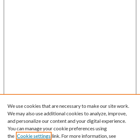
We use cookies that are necessary to make our site work.
We may also use additional cookies to analyze, improve,
and personalize our content and your digital experience.
You can manage your cookie preferences using
the
Cookie settings
link. For more information, see