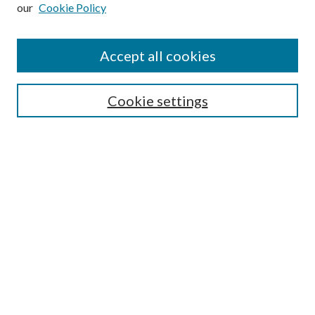
our
Cookie Policy
Subscribe
Journal Home
Accept all cookies
Submission Guidelines
Gilberto Espinosa Prize
Lansing B. Bloom Family Award
Cookie settings
Receive Email Notices or RSS
Contact Us
Submit Article
Select an issue:
Search
Enter search terms: