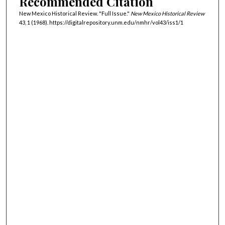
Recommended Citation
New Mexico Historical Review. "Full Issue."
New Mexico Historical Review
43, 1 (1968). https://digitalrepository.unm.edu/nmhr/vol43/iss1/1