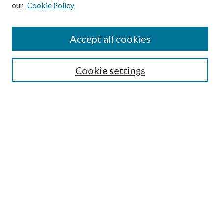
our
Cookie Policy
Subscribe
Journal Home
Accept all cookies
Submission Guidelines
Gilberto Espinosa Prize
Lansing B. Bloom Family Award
Cookie settings
Receive Email Notices or RSS
Contact Us
Submit Article
Select an issue:
Search
Enter search terms: