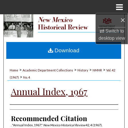
Menu
Home
×
Search
Switch to
Browse Collections
desktop
view
My Account
Download
About
>
>
>
>
Home
Academic Department Collections
History
NMHR
Vol. 42
>
Digital Commons Network™
(1967)
No. 4
Annual Index, 1967
Authors
Recommended Citation
. "Annual Index, 1967."
New Mexico Historical Review
42, 4 (1967).