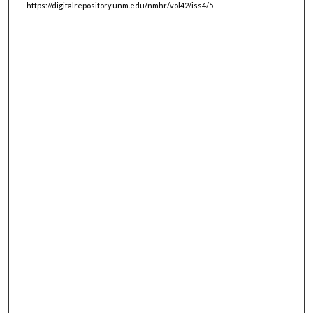
https://digitalrepository.unm.edu/nmhr/vol42/iss4/5