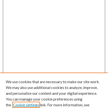
We use cookies that are necessary to make our site work.
We may also use additional cookies to analyze, improve,
and personalize our content and your digital experience.
You can manage your cookie preferences using
the
Cookie settings
link. For more information, see