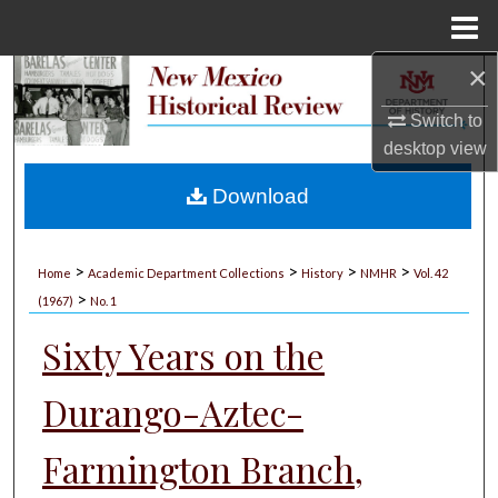
Menu
Home
×
Search
Switch to
Browse Collections
desktop
view
My Account
Download
About
>
>
>
>
Home
Academic Department Collections
History
NMHR
Vol. 42
>
Digital Commons Network™
(1967)
No. 1
Sixty Years on the
Durango-Aztec-
Farmington Branch,