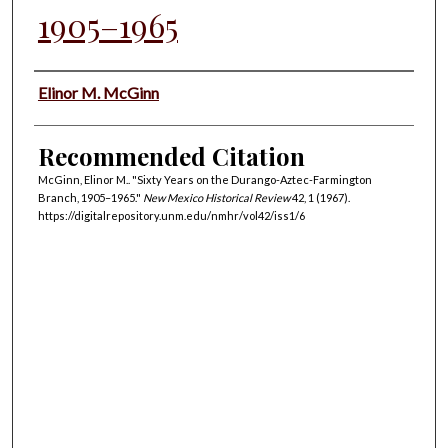
1905–1965
Authors
Elinor M. McGinn
Recommended Citation
McGinn, Elinor M.. "Sixty Years on the Durango-Aztec-Farmington
Branch, 1905–1965."
New Mexico Historical Review
42, 1 (1967).
https://digitalrepository.unm.edu/nmhr/vol42/iss1/6