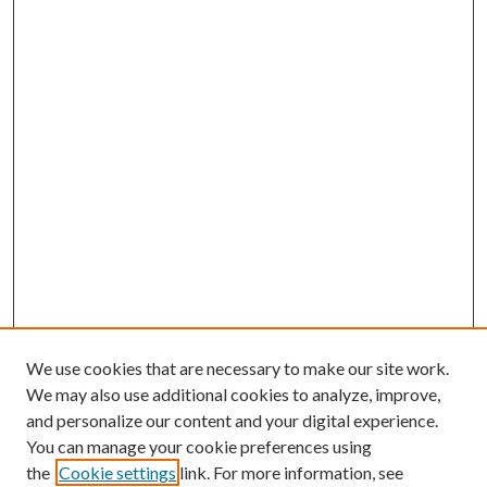
We use cookies that are necessary to make our site work.
We may also use additional cookies to analyze, improve,
and personalize our content and your digital experience.
You can manage your cookie preferences using
the
Cookie settings
link. For more information, see