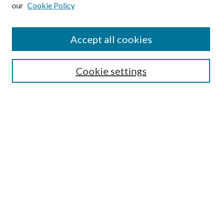
our
Cookie Policy
Subscribe
Journal Home
Accept all cookies
Submission Guidelines
Gilberto Espinosa Prize
Lansing B. Bloom Family Award
Cookie settings
Receive Email Notices or RSS
Contact Us
Submit Article
Select an issue:
Search
Enter search terms: