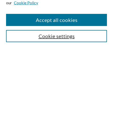
our
Cookie Policy
Subscribe
Journal Home
Accept all cookies
Submission Guidelines
Gilberto Espinosa Prize
Lansing B. Bloom Family Award
Cookie settings
Receive Email Notices or RSS
Contact Us
Submit Article
Select an issue:
Search
Enter search terms: