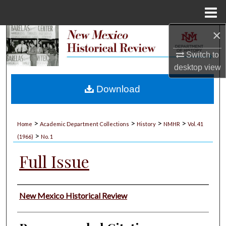
Menu
Home
×
Search
Switch to
Browse Collections
desktop
view
My Account
Download
About
>
>
>
>
Home
Academic Department Collections
History
NMHR
Vol. 41
>
Digital Commons Network™
(1966)
No. 1
Full Issue
Authors
New Mexico Historical Review