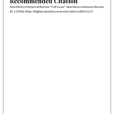
Recommended Citation
New Mexico Historical Review. "Full Issue."
New Mexico Historical Review
41, 1 (1966). https://digitalrepository.unm.edu/nmhr/vol41/iss1/1