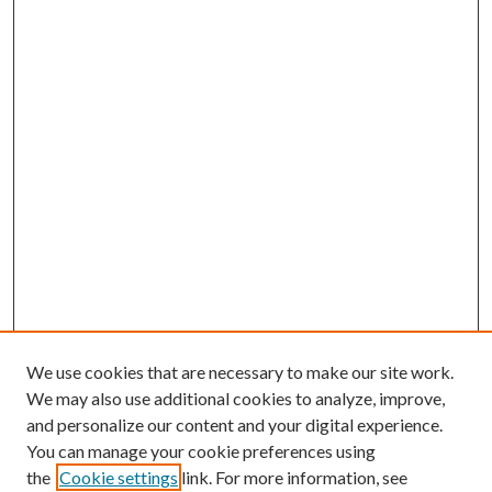
We use cookies that are necessary to make our site work.
We may also use additional cookies to analyze, improve,
and personalize our content and your digital experience.
You can manage your cookie preferences using
the
Cookie settings
link. For more information, see