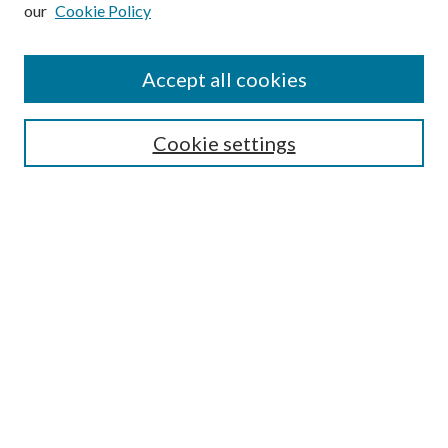
our
Cookie Policy
Subscribe
Journal Home
Accept all cookies
Submission Guidelines
Gilberto Espinosa Prize
Lansing B. Bloom Family Award
Cookie settings
Receive Email Notices or RSS
Contact Us
Submit Article
Select an issue:
Search
Enter search terms: