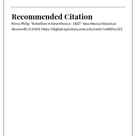
Recommended Citation
Reno, Philip. "Rebellion in New Mexico - 1837."
New Mexico Historical
Review
40, 3 (1965). https://digitalrepository.unm.edu/nmhr/vol40/iss3/2