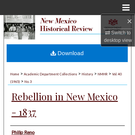
Menu
Home
×
Search
Switch to
Browse Collections
desktop
view
My Account
Download
About
>
>
>
>
Home
Academic Department Collections
History
NMHR
Vol. 40
>
Digital Commons Network™
(1965)
No. 3
Rebellion in New Mexico
- 1837
Authors
Philip Reno