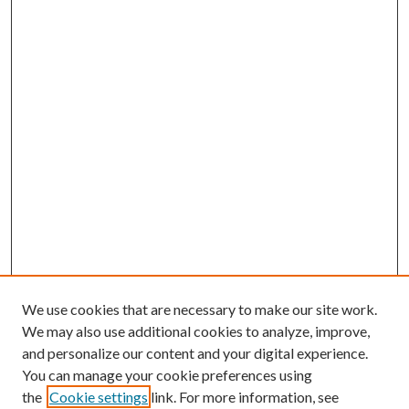
We use cookies that are necessary to make our site work.
We may also use additional cookies to analyze, improve,
and personalize our content and your digital experience.
You can manage your cookie preferences using
the
Cookie settings
link. For more information, see