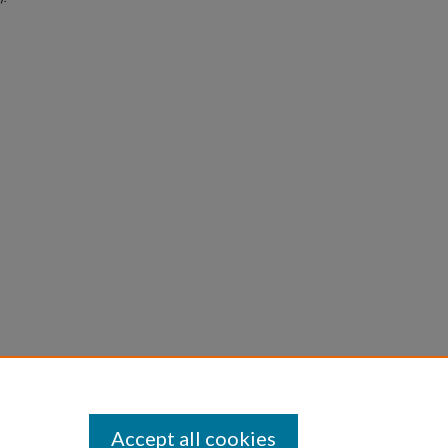
Accept all cookies