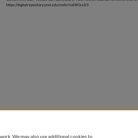
https://digitalrepository.unm.edu/nmhr/vol39/iss3/3
 work. We may also use additional cookies to