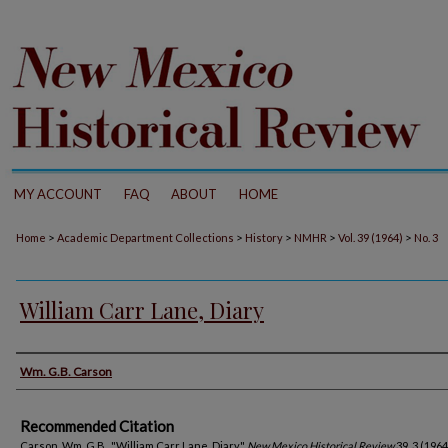
MY ACCOUNT
FAQ
ABOUT
HOME
>
>
>
>
>
Home
Academic Department Collections
History
NMHR
Vol. 39 (1964)
No. 3
William Carr Lane, Diary
Authors
Wm. G.B. Carson
Recommended Citation
Carson, Wm. G.B.. "William Carr Lane, Diary."
New Mexico Historical Review
39, 3 (1964