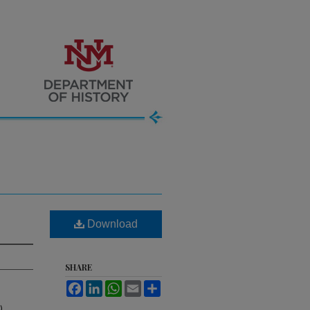
Download
SHARE
Facebook
LinkedIn
WhatsApp
Email
Share
).