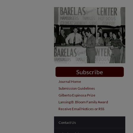
Subscribe
Journal Home
Submission Guidelines
Gilberto Espinosa Prize
Lansing B. Bloom Family Award
Receive Email Notices or RSS
Contact Us