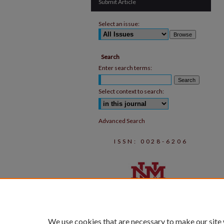
Submit Article
Select an issue:
Search
Enter search terms:
Select context to search:
Advanced Search
ISSN: 0028-6206
We use cookies that are necessary to make our site