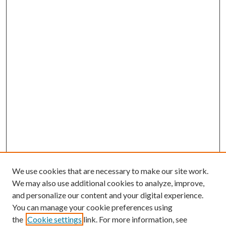
We use cookies that are necessary to make our site work.
We may also use additional cookies to analyze, improve,
and personalize our content and your digital experience.
You can manage your cookie preferences using
the
Cookie settings
link. For more information, see