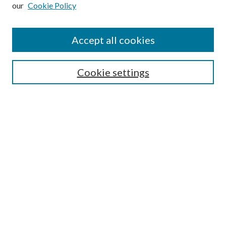
our
Cookie Policy
Subscribe
Journal Home
Accept all cookies
Submission Guidelines
Gilberto Espinosa Prize
Lansing B. Bloom Family Award
Cookie settings
Receive Email Notices or RSS
Contact Us
Submit Article
Select an issue:
Search
Enter search terms: