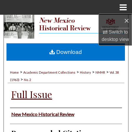
Menu
Home
×
Search
Switch to
Browse Collections
desktop
view
My Account
Download
About
>
>
>
>
Home
Academic Department Collections
History
NMHR
Vol. 38
>
Digital Commons Network™
(1963)
No. 2
Full Issue
Authors
New Mexico Historical Review