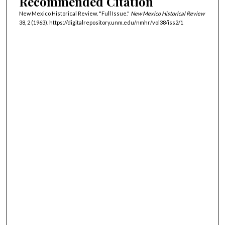
Recommended Citation
New Mexico Historical Review. "Full Issue."
New Mexico Historical Review
38, 2 (1963). https://digitalrepository.unm.edu/nmhr/vol38/iss2/1