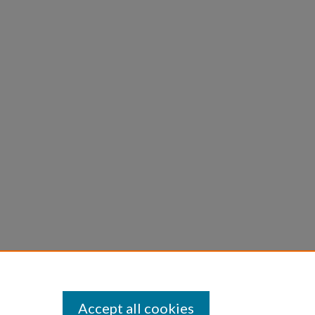
Accept all cookies