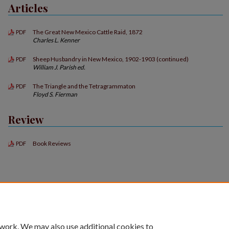
Articles
The Great New Mexico Cattle Raid, 1872
PDF
Charles L. Kenner
Sheep Husbandry in New Mexico, 1902-1903 (continued)
PDF
William J. Parish ed.
The Triangle and the Tetragrammaton
PDF
Floyd S. Fierman
Review
Book Reviews
PDF
 work. We may also use additional cookies to