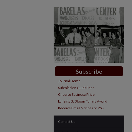
Subscribe
Journal Home
Submission Guidelines
Gilberto Espinosa Prize
Lansing B. Bloom Family Award
Receive Email Notices or RSS
Contact Us