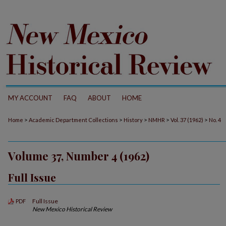
MY ACCOUNT
FAQ
ABOUT
HOME
>
>
>
>
>
Home
Academic Department Collections
History
NMHR
Vol. 37 (1962)
No. 4
Volume 37, Number 4 (1962)
Full Issue
Full Issue
PDF
New Mexico Historical Review