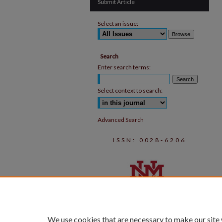
Submit Article
Select an issue:
Search
Enter search terms:
Select context to search:
Advanced Search
ISSN: 0028-6206
We use cookies that are necessary to make our site