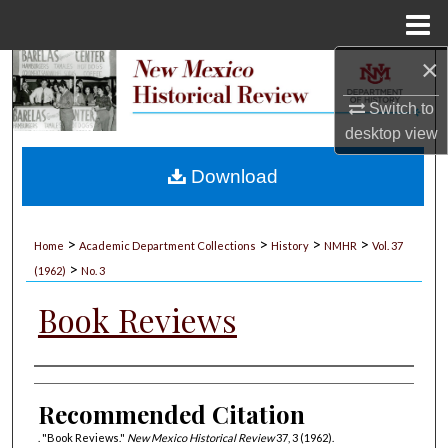
Menu
Home
×
Search
Switch to
Browse Collections
desktop
view
My Account
Download
About
>
>
>
>
Home
Academic Department Collections
History
NMHR
Vol. 37
>
Digital Commons Network™
(1962)
No. 3
Book Reviews
Authors
Recommended Citation
. "Book Reviews."
New Mexico Historical Review
37, 3 (1962).