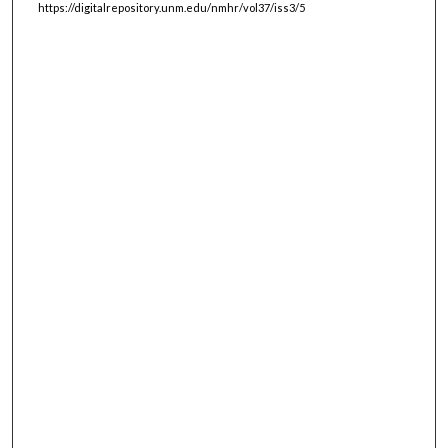
https://digitalrepository.unm.edu/nmhr/vol37/iss3/5