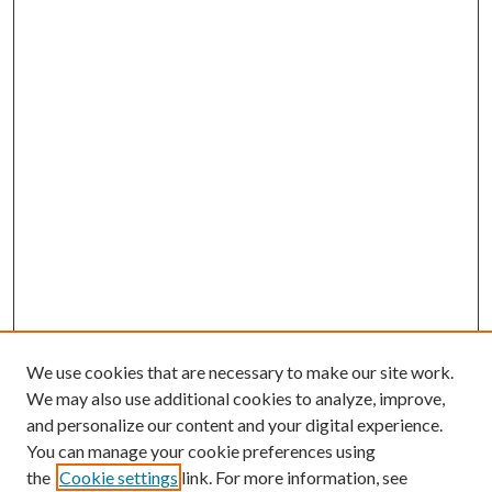
We use cookies that are necessary to make our site work.
We may also use additional cookies to analyze, improve,
and personalize our content and your digital experience.
You can manage your cookie preferences using
the
Cookie settings
link. For more information, see