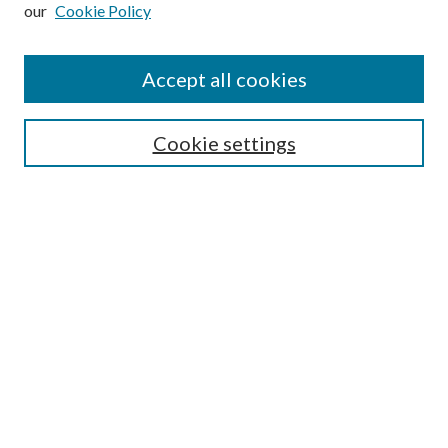
our
Cookie Policy
Subscribe
Journal Home
Accept all cookies
Submission Guidelines
Gilberto Espinosa Prize
Lansing B. Bloom Family Award
Cookie settings
Receive Email Notices or RSS
Contact Us
Submit Article
Select an issue:
Search
Enter search terms: