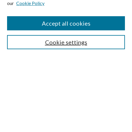
our
Cookie Policy
Subscribe
Journal Home
Accept all cookies
Submission Guidelines
Gilberto Espinosa Prize
Lansing B. Bloom Family Award
Cookie settings
Receive Email Notices or RSS
Contact Us
Submit Article
Select an issue:
Search
Enter search terms: