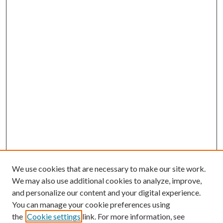
We use cookies that are necessary to make our site work.
We may also use additional cookies to analyze, improve,
and personalize our content and your digital experience.
You can manage your cookie preferences using
the
Cookie settings
link. For more information, see