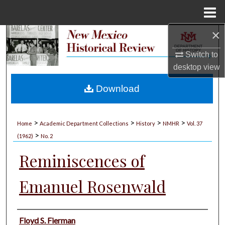
Menu
Home
×
Search
Switch to
Browse Collections
desktop
view
My Account
Download
About
>
>
>
>
Home
Academic Department Collections
History
NMHR
Vol. 37
>
Digital Commons Network™
(1962)
No. 2
Reminiscences of
Emanuel Rosenwald
Authors
Floyd S. Fierman