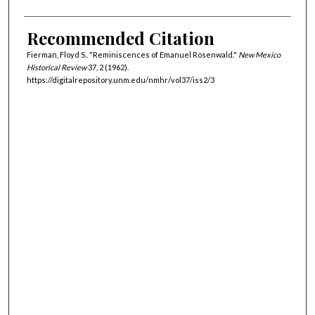
Recommended Citation
Fierman, Floyd S.. "Reminiscences of Emanuel Rosenwald."
New Mexico
Historical Review
37, 2 (1962).
https://digitalrepository.unm.edu/nmhr/vol37/iss2/3