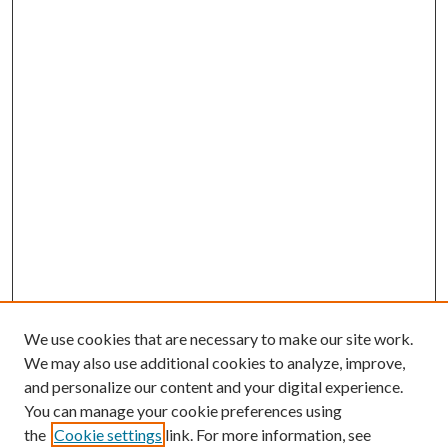
We use cookies that are necessary to make our site work.
We may also use additional cookies to analyze, improve,
and personalize our content and your digital experience.
You can manage your cookie preferences using
the
Cookie settings
link. For more information, see