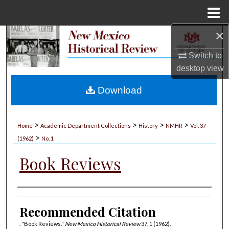
Menu
Home
×
Search
Switch to
Browse Collections
desktop
view
My Account
Download
About
>
>
>
>
Home
Academic Department Collections
History
NMHR
Vol. 37
>
Digital Commons Network™
(1962)
No. 1
Book Reviews
Authors
Recommended Citation
. "Book Reviews."
New Mexico Historical Review
37, 1 (1962).