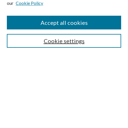
our
Cookie Policy
Subscribe
Journal Home
Accept all cookies
Submission Guidelines
Gilberto Espinosa Prize
Lansing B. Bloom Family Award
Cookie settings
Receive Email Notices or RSS
Contact Us
Submit Article
Select an issue:
Search
Enter search terms: