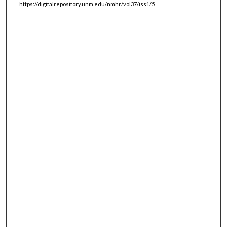
https://digitalrepository.unm.edu/nmhr/vol37/iss1/5