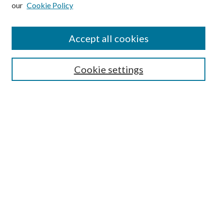
our
Cookie Policy
Subscribe
Journal Home
Accept all cookies
Submission Guidelines
Gilberto Espinosa Prize
Lansing B. Bloom Family Award
Cookie settings
Receive Email Notices or RSS
Contact Us
Submit Article
Select an issue:
Search
Enter search terms: