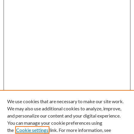
We use cookies that are necessary to make our site work.
We may also use additional cookies to analyze, improve,
and personalize our content and your digital experience.
You can manage your cookie preferences using
the
Cookie settings
link. For more information, see