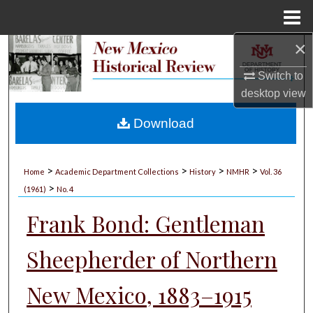
Menu
Home
×
Search
Switch to
Browse Collections
desktop
view
My Account
Download
About
>
>
>
>
Home
Academic Department Collections
History
NMHR
Vol. 36
>
Digital Commons Network™
(1961)
No. 4
Frank Bond: Gentleman
Sheepherder of Northern
New Mexico, 1883–1915