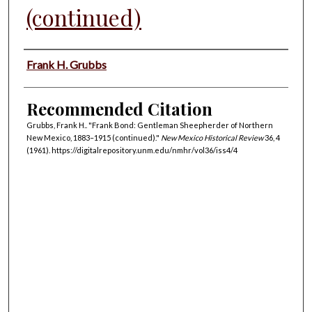
(continued)
Authors
Frank H. Grubbs
Recommended Citation
Grubbs, Frank H.. "Frank Bond: Gentleman Sheepherder of Northern
New Mexico, 1883–1915 (continued)."
New Mexico Historical Review
36, 4
(1961). https://digitalrepository.unm.edu/nmhr/vol36/iss4/4