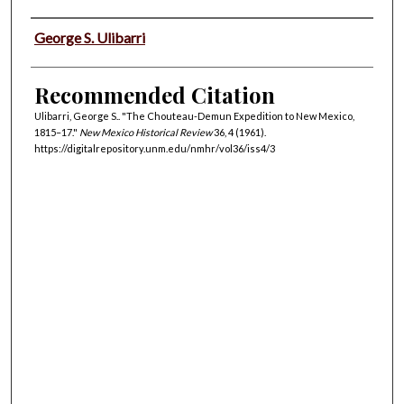
Authors
George S. Ulibarri
Recommended Citation
Ulibarri, George S.. "The Chouteau-Demun Expedition to New Mexico,
1815–17."
New Mexico Historical Review
36, 4 (1961).
https://digitalrepository.unm.edu/nmhr/vol36/iss4/3