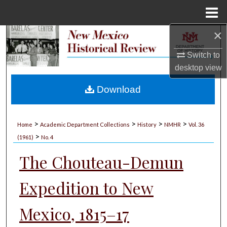
Menu
Home
×
Search
Switch to
Browse Collections
desktop
view
My Account
Download
About
>
>
>
>
Home
Academic Department Collections
History
NMHR
Vol. 36
>
Digital Commons Network™
(1961)
No. 4
The Chouteau-Demun
Expedition to New
Mexico, 1815–17