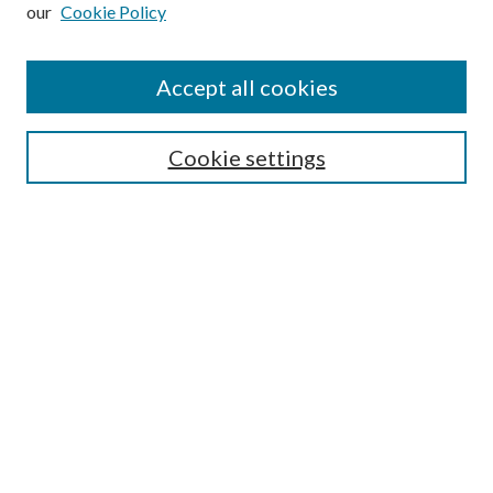
our
Cookie Policy
Subscribe
Journal Home
Accept all cookies
Submission Guidelines
Gilberto Espinosa Prize
Lansing B. Bloom Family Award
Cookie settings
Receive Email Notices or RSS
Contact Us
Submit Article
Select an issue:
Search
Enter search terms: