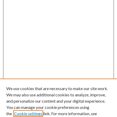
We use cookies that are necessary to make our site work.
We may also use additional cookies to analyze, improve,
and personalize our content and your digital experience.
You can manage your cookie preferences using
the
Cookie settings
link. For more information, see