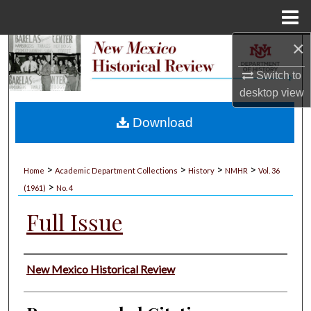
Menu
Home
×
Search
Switch to
Browse Collections
desktop
view
My Account
Download
About
>
>
>
>
Home
Academic Department Collections
History
NMHR
Vol. 36
>
Digital Commons Network™
(1961)
No. 4
Full Issue
Authors
New Mexico Historical Review