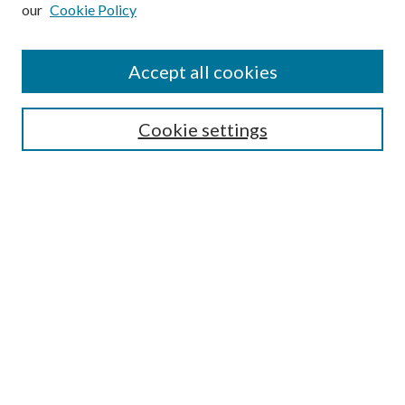
our
Cookie Policy
Subscribe
Journal Home
Accept all cookies
Submission Guidelines
Gilberto Espinosa Prize
Lansing B. Bloom Family Award
Cookie settings
Receive Email Notices or RSS
Contact Us
Submit Article
Select an issue:
Search
Enter search terms: