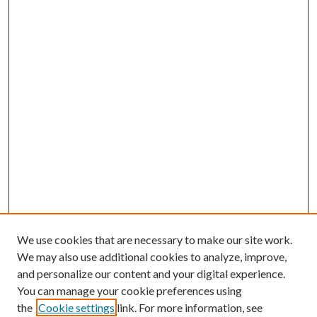
We use cookies that are necessary to make our site work.
We may also use additional cookies to analyze, improve,
and personalize our content and your digital experience.
You can manage your cookie preferences using
the
Cookie settings
link. For more information, see