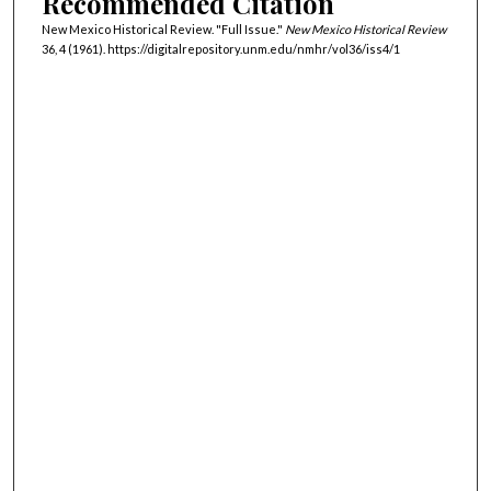
Recommended Citation
New Mexico Historical Review. "Full Issue."
New Mexico Historical Review
36, 4 (1961). https://digitalrepository.unm.edu/nmhr/vol36/iss4/1