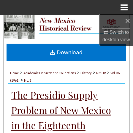
Menu
Home
×
Search
Switch to
Browse Collections
desktop
view
My Account
Download
About
>
>
>
>
Home
Academic Department Collections
History
NMHR
Vol. 36
>
Digital Commons Network™
(1961)
No. 3
The Presidio Supply
Problem of New Mexico
in the Eighteenth