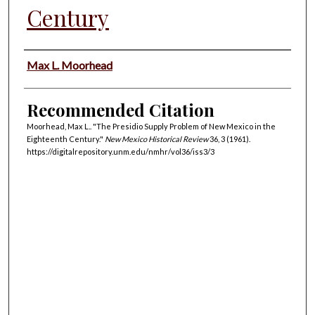
Century
Authors
Max L. Moorhead
Recommended Citation
Moorhead, Max L.. "The Presidio Supply Problem of New Mexico in the
Eighteenth Century."
New Mexico Historical Review
36, 3 (1961).
https://digitalrepository.unm.edu/nmhr/vol36/iss3/3