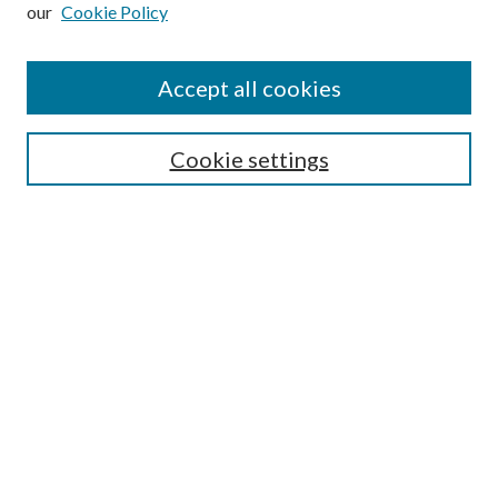
our
Cookie Policy
Subscribe
Journal Home
Accept all cookies
Submission Guidelines
Gilberto Espinosa Prize
Lansing B. Bloom Family Award
Cookie settings
Receive Email Notices or RSS
Contact Us
Submit Article
Select an issue:
Search
Enter search terms: