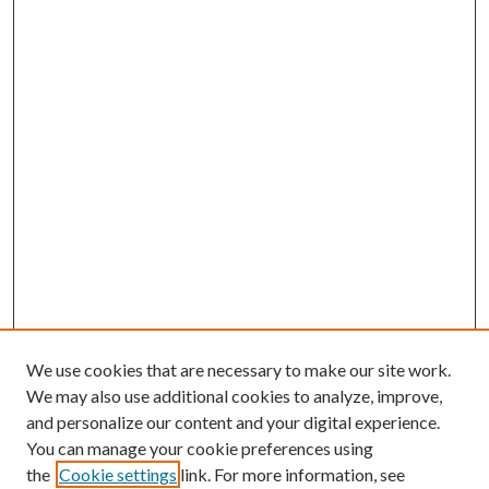
We use cookies that are necessary to make our site work.
We may also use additional cookies to analyze, improve,
and personalize our content and your digital experience.
You can manage your cookie preferences using
the
Cookie settings
link. For more information, see