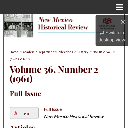
Menu
Home
×
Search
Switch to
Browse Collections
desktop
view
My Account
>
>
>
>
Home
Academic Department Collections
History
NMHR
Vol. 36
>
(1961)
No. 2
About
Volume 36, Number 2
(1961)
Digital Commons Network™
Full Issue
Full Issue
PDF
New Mexico Historical Review
Articles