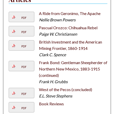
A Ride from Geronimo, The Apache
PDF
Nellie Brown Powers
Pascual Orozco: Chihuahua Rebel
PDF
Paige W. Christiansen
British Investment and the American
PDF
Mining Frontier, 1860-1914
Clark C. Spence
Frank Bond: Gentleman Sheepherder of
PDF
Northern New Mexico, 1883-1915
(continued)
Frank H. Grubbs
West of the Pecos (concluded)
PDF
E.L. Steve Stephens
Book Reviews
PDF