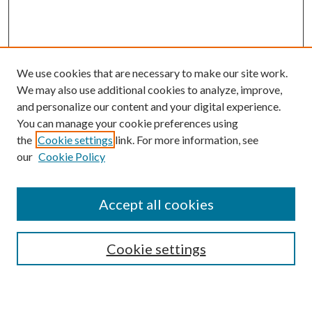
We use cookies that are necessary to make our site work.
We may also use additional cookies to analyze, improve,
and personalize our content and your digital experience.
You can manage your cookie preferences using
the
Cookie settings
link. For more information, see
our
Cookie Policy
Subscribe
Journal Home
Accept all cookies
Submission Guidelines
Gilberto Espinosa Prize
Lansing B. Bloom Family Award
Cookie settings
Receive Email Notices or RSS
Contact Us
Submit Article