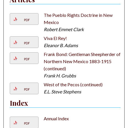
The Pueblo Rights Doctrine in New
PDF
Mexico
Robert Emmet Clark
Viva El Rey!
PDF
Eleanor B. Adams
Frank Bond: Gentleman Sheepherder of
PDF
Northern New Mexico 1883-1915
(continued)
Frank H. Grubbs
West of the Pecos (continued)
PDF
E.L. Steve Stephens
Index
Annual Index
PDF