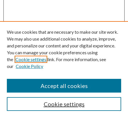
We use cookies that are necessary to make our site work.
We may also use additional cookies to analyze, improve,
and personalize our content and your digital experience.
You can manage your cookie preferences using
the
Cookie settings
link. For more information, see
our
Cookie Policy
Subscribe
Journal Home
Accept all cookies
Submission Guidelines
Gilberto Espinosa Prize
Lansing B. Bloom Family Award
Cookie settings
Receive Email Notices or RSS
Contact Us
Submit Article