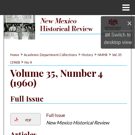
Menu
Home
×
Search
Switch to
Browse Collections
desktop
view
My Account
>
>
>
>
Home
Academic Department Collections
History
NMHR
Vol. 35
>
(1960)
No. 4
About
Volume 35, Number 4
(1960)
Digital Commons Network™
Full Issue
Full Issue
PDF
New Mexico Historical Review
Articles