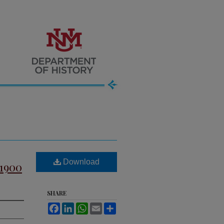
Download
-1900
SHARE
Facebook
LinkedIn
WhatsApp
Email
Share