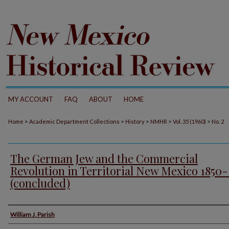
MY ACCOUNT
FAQ
ABOUT
HOME
>
>
>
>
>
Home
Academic Department Collections
History
NMHR
Vol. 35 (1960)
No. 2
The German Jew and the Commercial
Revolution in Territorial New Mexico 1850
(concluded)
Authors
William J. Parish