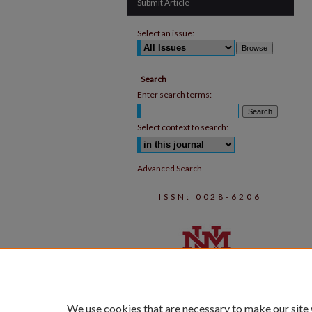
Submit Article
Select an issue:
Search
Enter search terms:
Select context to search:
Advanced Search
ISSN: 0028-6206
We use cookies that are necessary to make our site