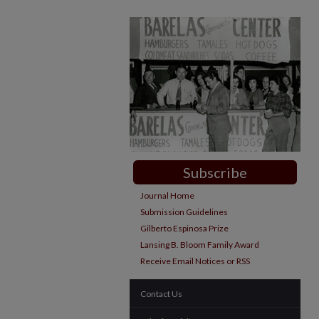
Subscribe
Journal Home
Submission Guidelines
Gilberto Espinosa Prize
Lansing B. Bloom Family Award
Receive Email Notices or RSS
Contact Us