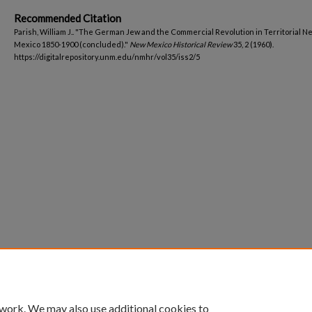
Recommended Citation
Parish, William J.. "The German Jew and the Commercial Revolution in Territorial N
Mexico 1850-1900 (concluded)."
New Mexico Historical Review
35, 2 (1960).
https://digitalrepository.unm.edu/nmhr/vol35/iss2/5
 work. We may also use additional cookies to