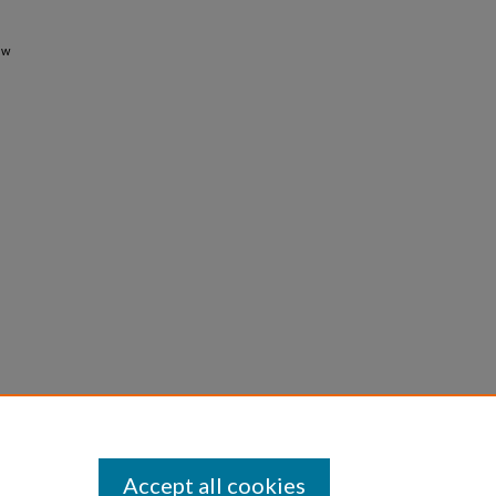
ew
Accept all cookies