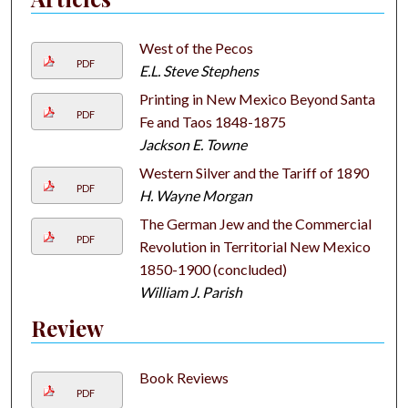
West of the Pecos
PDF
E.L. Steve Stephens
Printing in New Mexico Beyond Santa
PDF
Fe and Taos 1848-1875
Jackson E. Towne
Western Silver and the Tariff of 1890
PDF
H. Wayne Morgan
The German Jew and the Commercial
PDF
Revolution in Territorial New Mexico
1850-1900 (concluded)
William J. Parish
Review
Book Reviews
PDF