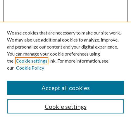
We use cookies that are necessary to make our site work.
We may also use additional cookies to analyze, improve,
and personalize our content and your digital experience.
You can manage your cookie preferences using
the
Cookie settings
link. For more information, see
our
Cookie Policy
Subscribe
Journal Home
Accept all cookies
Submission Guidelines
Gilberto Espinosa Prize
Lansing B. Bloom Family Award
Cookie settings
Receive Email Notices or RSS
Contact Us
Submit Article