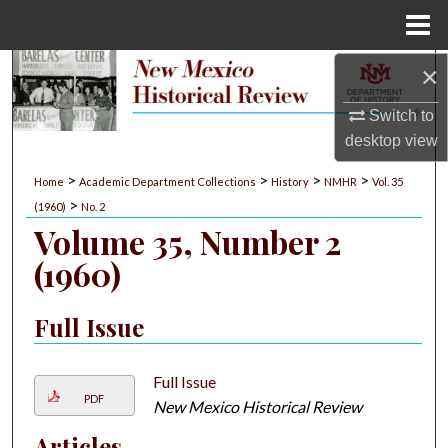
Menu
Home
×
Search
Switch to
Browse Collections
desktop
view
My Account
>
>
>
>
Home
Academic Department Collections
History
NMHR
Vol. 35
>
(1960)
No. 2
About
Volume 35, Number 2
(1960)
Digital Commons Network™
Full Issue
Full Issue
PDF
New Mexico Historical Review
Articles