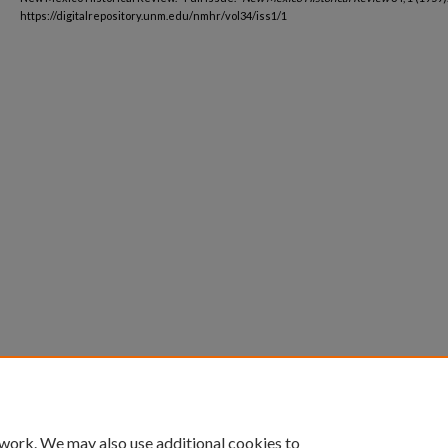
https://digitalrepository.unm.edu/nmhr/vol34/iss1/1
 work. We may also use additional cookies to