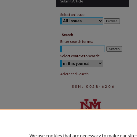
Submit Article
Select an issue:
Search
Enter search terms:
Select context to search:
Advanced Search
ISSN: 0028-6206
We use cookies that are necessary to make our site