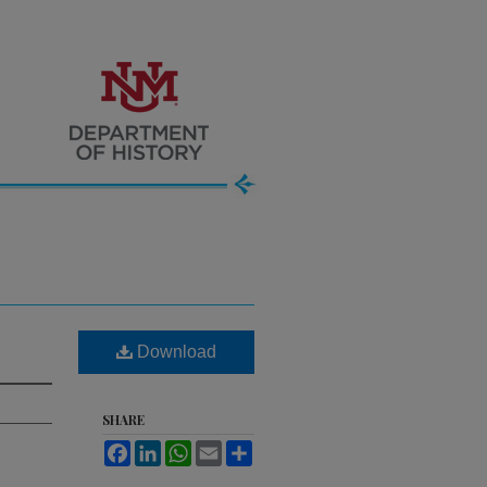
Download
SHARE
Facebook
LinkedIn
WhatsApp
Email
Share
.