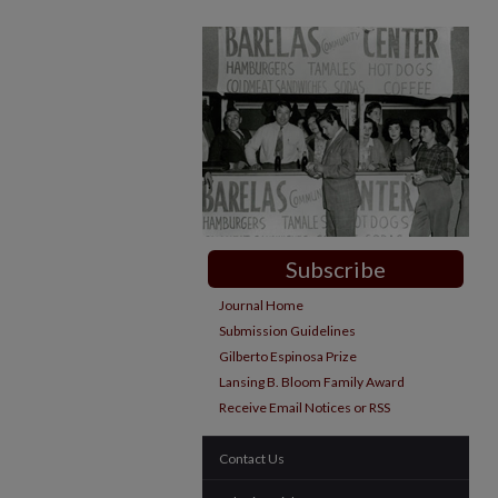
Subscribe
Journal Home
Submission Guidelines
Gilberto Espinosa Prize
Lansing B. Bloom Family Award
Receive Email Notices or RSS
Contact Us