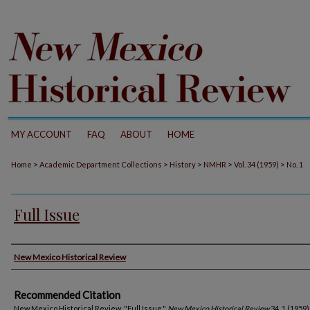
MY ACCOUNT
FAQ
ABOUT
HOME
>
>
>
>
>
Home
Academic Department Collections
History
NMHR
Vol. 34 (1959)
No. 1
Full Issue
Authors
New Mexico Historical Review
Recommended Citation
New Mexico Historical Review. "Full Issue."
New Mexico Historical Review
34, 1 (1959)