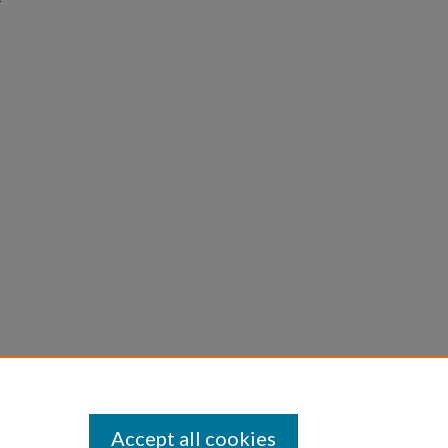
Accept all cookies