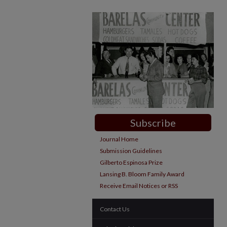
Subscribe
Journal Home
Submission Guidelines
Gilberto Espinosa Prize
Lansing B. Bloom Family Award
Receive Email Notices or RSS
Contact Us