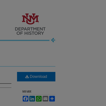
Download
SHARE
Facebook
LinkedIn
WhatsApp
Email
Share