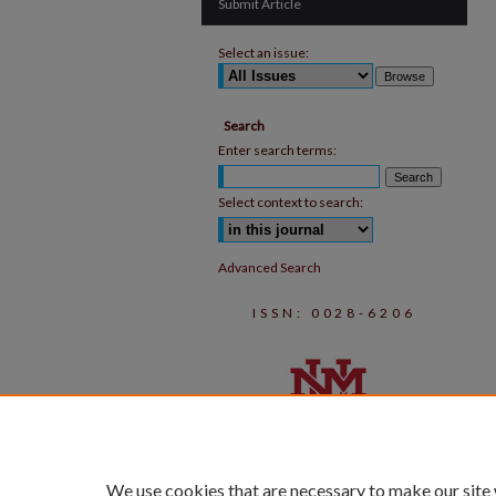
Submit Article
Select an issue:
Search
Enter search terms:
Select context to search:
Advanced Search
ISSN: 0028-6206
We use cookies that are necessary to make our site