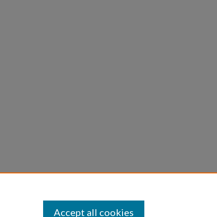
Accept all cookies