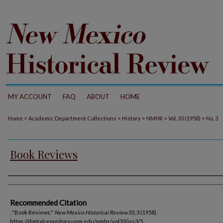
MY ACCOUNT
FAQ
ABOUT
HOME
>
>
>
>
>
Home
Academic Department Collections
History
NMHR
Vol. 33 (1958)
No. 3
Book Reviews
Authors
Recommended Citation
. "Book Reviews."
New Mexico Historical Review
33, 3 (1958).
https://digitalrepository.unm.edu/nmhr/vol33/iss3/5