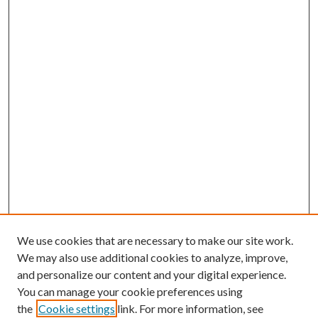
We use cookies that are necessary to make our site work.
We may also use additional cookies to analyze, improve,
and personalize our content and your digital experience.
You can manage your cookie preferences using
the
Cookie settings
link. For more information, see