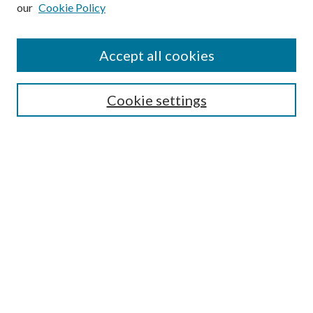
our
Cookie Policy
Subscribe
Journal Home
Accept all cookies
Submission Guidelines
Gilberto Espinosa Prize
Lansing B. Bloom Family Award
Cookie settings
Receive Email Notices or RSS
Contact Us
Submit Article
Select an issue:
Search
Enter search terms: