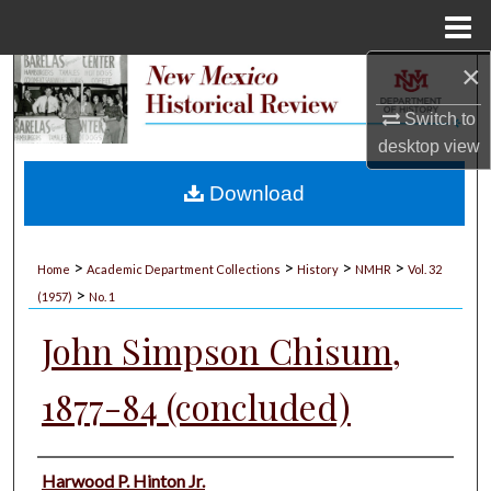
Menu
Home
×
Search
Switch to
Browse Collections
desktop
view
My Account
Download
About
>
>
>
>
Home
Academic Department Collections
History
NMHR
Vol. 32
>
Digital Commons Network™
(1957)
No. 1
John Simpson Chisum,
1877-84 (concluded)
Authors
Harwood P. Hinton Jr.