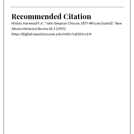
Recommended Citation
Hinton, Harwood P. Jr.. "John Simpson Chisum, 1877-84 (concluded)."
New
Mexico Historical Review
32, 1 (1957).
https://digitalrepository.unm.edu/nmhr/vol32/iss1/4