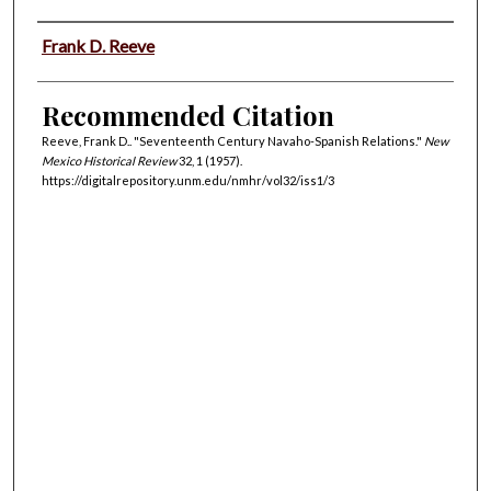
Authors
Frank D. Reeve
Recommended Citation
Reeve, Frank D.. "Seventeenth Century Navaho-Spanish Relations."
New
Mexico Historical Review
32, 1 (1957).
https://digitalrepository.unm.edu/nmhr/vol32/iss1/3