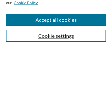
our
Cookie Policy
Subscribe
Journal Home
Accept all cookies
Submission Guidelines
Gilberto Espinosa Prize
Lansing B. Bloom Family Award
Cookie settings
Receive Email Notices or RSS
Contact Us
Submit Article
Select an issue:
Search
Enter search terms: