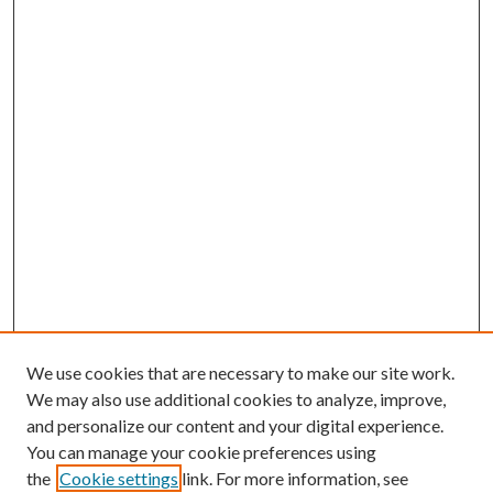
We use cookies that are necessary to make our site work.
We may also use additional cookies to analyze, improve,
and personalize our content and your digital experience.
You can manage your cookie preferences using
the
Cookie settings
link. For more information, see