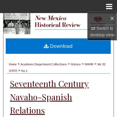
Menu
Home
×
Search
Switch to
Browse Collections
desktop
view
My Account
Download
About
>
>
>
>
Home
Academic Department Collections
History
NMHR
Vol. 32
>
Digital Commons Network™
(1957)
No. 1
Seventeenth Century
Navaho-Spanish
Relations