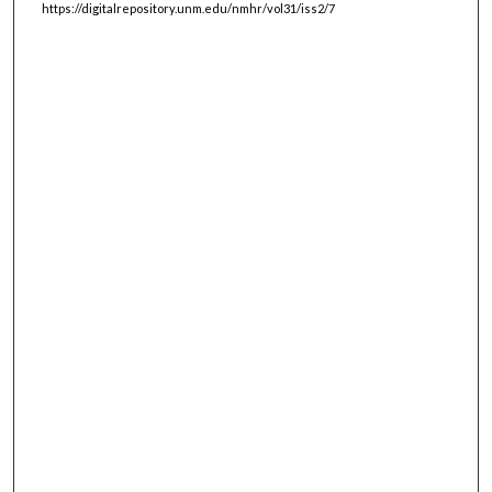
https://digitalrepository.unm.edu/nmhr/vol31/iss2/7