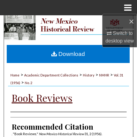
Menu
Home
×
Search
Switch to
Browse Collections
desktop
view
My Account
Download
About
>
>
>
>
Home
Academic Department Collections
History
NMHR
Vol. 31
>
Digital Commons Network™
(1956)
No. 2
Book Reviews
Authors
Recommended Citation
. "Book Reviews."
New Mexico Historical Review
31, 2 (1956).