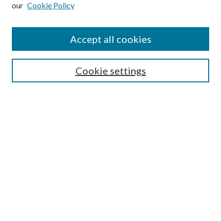
our
Cookie Policy
Subscribe
Journal Home
Accept all cookies
Submission Guidelines
Gilberto Espinosa Prize
Lansing B. Bloom Family Award
Cookie settings
Receive Email Notices or RSS
Contact Us
Submit Article
Select an issue:
Search
Enter search terms: