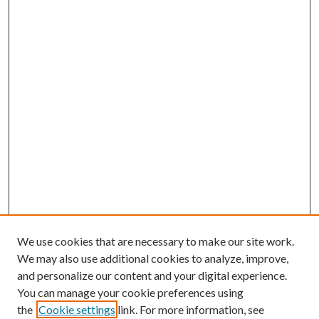
We use cookies that are necessary to make our site work.
We may also use additional cookies to analyze, improve,
and personalize our content and your digital experience.
You can manage your cookie preferences using
the
Cookie settings
link. For more information, see