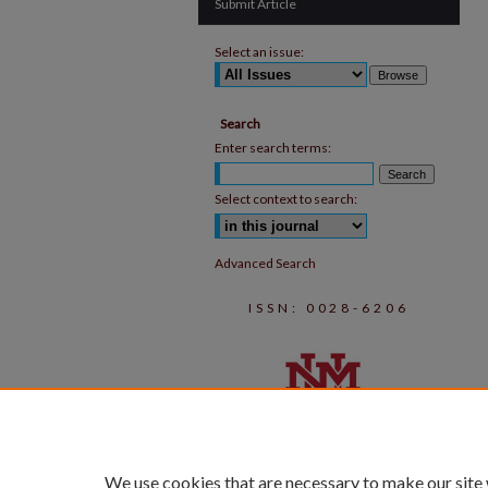
Submit Article
Select an issue:
Search
Enter search terms:
Select context to search:
Advanced Search
ISSN: 0028-6206
We use cookies that are necessary to make our site