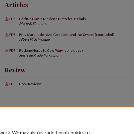
Articles
Porfirio Diaz in Mexico's Historical Ballads
PDF
Merle E. Simmons
Fray Marcos de Niza, Coronado and the Yavapai (concluded)
PDF
Albert H. Schroeder
Rocking Horse to Cow Pony (concluded)
PDF
Jessie de Prado Farrington
Review
Book Reviews
PDF
 work. We may also use additional cookies to