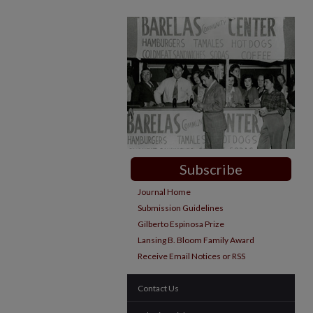
Subscribe
Journal Home
Submission Guidelines
Gilberto Espinosa Prize
Lansing B. Bloom Family Award
Receive Email Notices or RSS
Contact Us