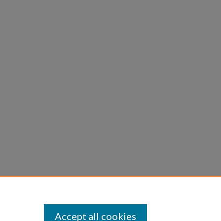
Accept all cookies