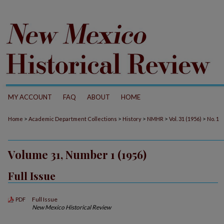
MY ACCOUNT
FAQ
ABOUT
HOME
>
>
>
>
>
Home
Academic Department Collections
History
NMHR
Vol. 31 (1956)
No. 1
Volume 31, Number 1 (1956)
Full Issue
Full Issue
PDF
New Mexico Historical Review