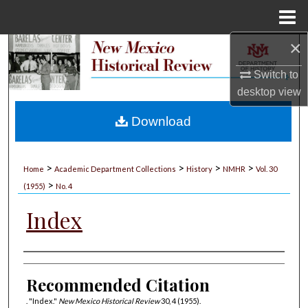
Menu
Home
×
Search
Switch to
Browse Collections
desktop
view
My Account
Download
About
>
>
>
>
Home
Academic Department Collections
History
NMHR
Vol. 30
>
Digital Commons Network™
(1955)
No. 4
Index
Authors
Recommended Citation
. "Index."
New Mexico Historical Review
30, 4 (1955).