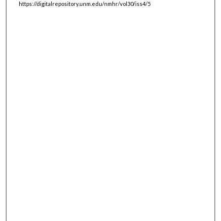
https://digitalrepository.unm.edu/nmhr/vol30/iss4/5