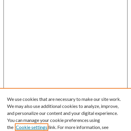
We use cookies that are necessary to make our site work.
We may also use additional cookies to analyze, improve,
and personalize our content and your digital experience.
You can manage your cookie preferences using
the
Cookie settings
link. For more information, see