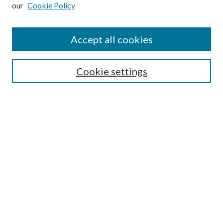
our
Cookie Policy
Subscribe
Journal Home
Accept all cookies
Submission Guidelines
Gilberto Espinosa Prize
Lansing B. Bloom Family Award
Cookie settings
Receive Email Notices or RSS
Contact Us
Submit Article
Select an issue:
Search
Enter search terms: