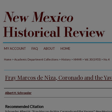
MY ACCOUNT
FAQ
ABOUT
HOME
>
>
>
>
>
Home
Academic Department Collections
History
NMHR
Vol. 30 (1955)
No. 4
Fray Marcos de Niza, Coronado and the Ya
Authors
Albert H. Schroeder
Recommended Citation
Schroeder, Albert H.. "Fray Marcos de Niza, Coronado and the Yavapai."
New Mexico H