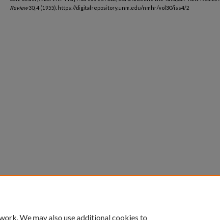
Review
30, 4 (1955). https://digitalrepository.unm.edu/nmhr/vol30/iss4/2
 work. We may also use additional cookies to