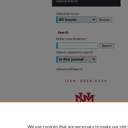
Submit Article
Select an issue:
Search
Enter search terms:
Select context to search:
Advanced Search
ISSN: 0028-6206
We use cookies that are necessary to make our site