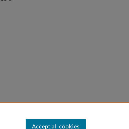
Accept all cookies