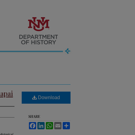
vapai
Download
SHARE
Facebook
LinkedIn
WhatsApp
Email
Share
istorical