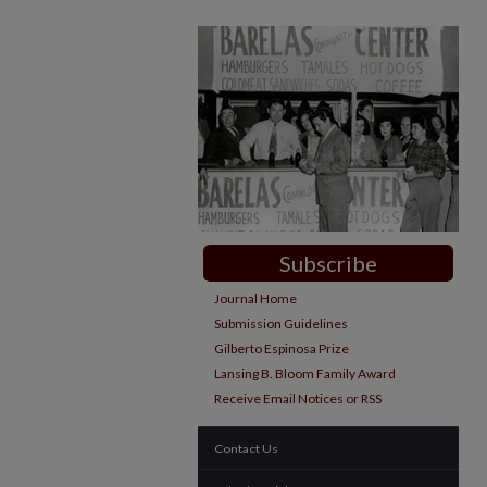
Subscribe
Journal Home
Submission Guidelines
Gilberto Espinosa Prize
Lansing B. Bloom Family Award
Receive Email Notices or RSS
Contact Us