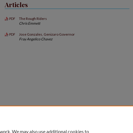
Articles
The Rough Riders
PDF
Chris Emmett
Jose Gonzales, Genizaro Governor
PDF
Fray Angelico Chavez
 work. We may also use additional cookies to