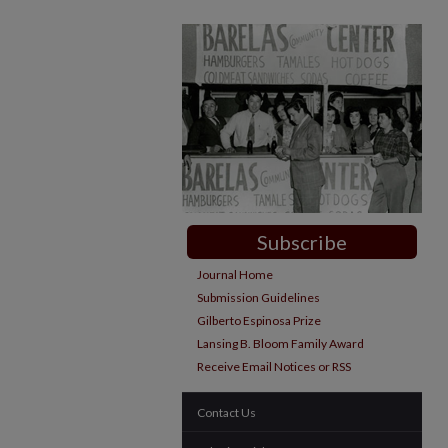
Subscribe
Journal Home
Submission Guidelines
Gilberto Espinosa Prize
Lansing B. Bloom Family Award
Receive Email Notices or RSS
Contact Us