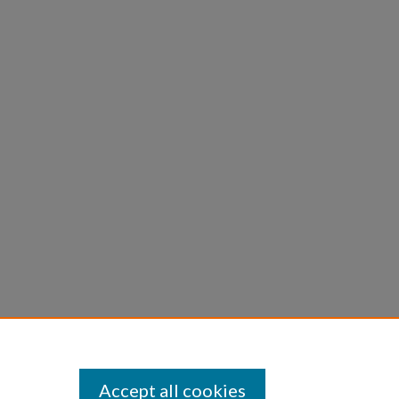
Accept all cookies