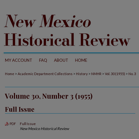
MY ACCOUNT
FAQ
ABOUT
HOME
>
>
>
>
>
Home
Academic Department Collections
History
NMHR
Vol. 30 (1955)
No. 3
Volume 30, Number 3 (1955)
Full Issue
Full Issue
PDF
New Mexico Historical Review