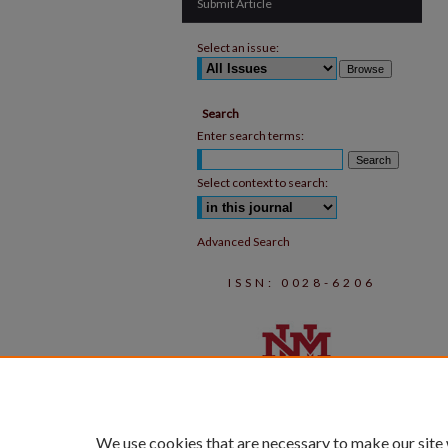
Submit Article
Select an issue:
Search
Enter search terms:
Select context to search:
Advanced Search
ISSN: 0028-6206
We use cookies that are necessary to make our site