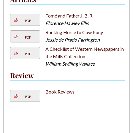
Tomé and Father J. B. R.
PDF
Florence Hawley Ellis
Rocking Horse to Cow Pony
PDF
Jessie de Prado Farrington
A Checklist of Western Newspapers in
PDF
the Mills Collection
William Swilling Wallace
Review
Book Reviews
PDF