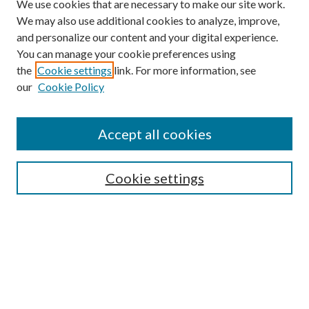
We use cookies that are necessary to make our site work.
We may also use additional cookies to analyze, improve,
and personalize our content and your digital experience.
You can manage your cookie preferences using
the
Cookie settings
link. For more information, see
our
Cookie Policy
Subscribe
Journal Home
Accept all cookies
Submission Guidelines
Gilberto Espinosa Prize
Lansing B. Bloom Family Award
Cookie settings
Receive Email Notices or RSS
Contact Us
Submit Article
Select an issue: