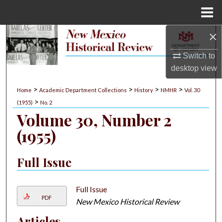
Menu
Home
×
Search
Switch to
Browse Collections
desktop
view
My Account
>
>
>
>
Home
Academic Department Collections
History
NMHR
Vol. 30
>
(1955)
No. 2
About
Volume 30, Number 2
(1955)
Digital Commons Network™
Full Issue
Full Issue
PDF
New Mexico Historical Review
Articles