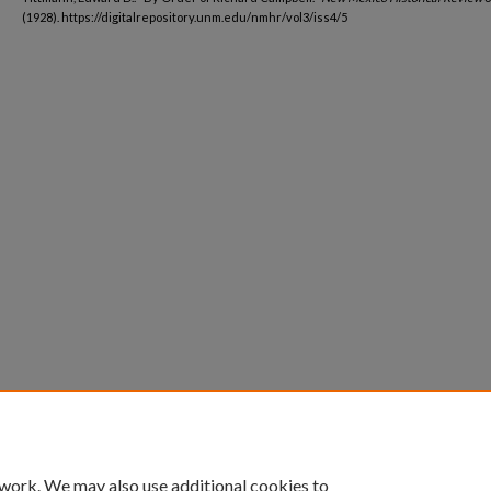
(1928). https://digitalrepository.unm.edu/nmhr/vol3/iss4/5
 work. We may also use additional cookies to