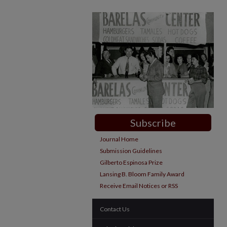
Subscribe
Journal Home
Submission Guidelines
Gilberto Espinosa Prize
Lansing B. Bloom Family Award
Receive Email Notices or RSS
Contact Us