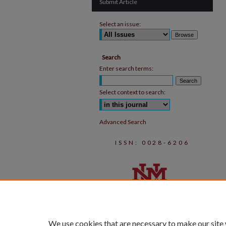
Submit Article
Select an issue:
Search
Enter search terms:
Select context to search:
Advanced Search
ISSN: 0028-6206
We use cookies that are necessary to make our site