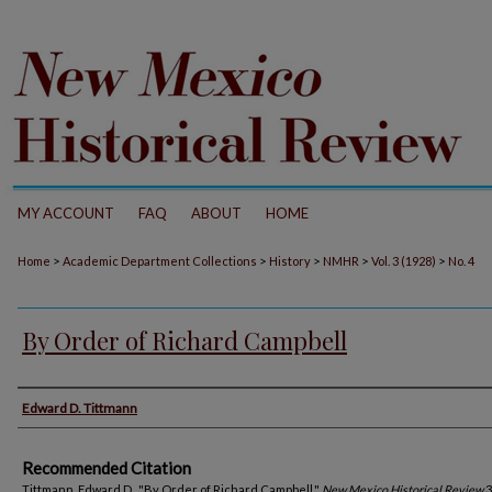
MY ACCOUNT
FAQ
ABOUT
HOME
>
>
>
>
>
Home
Academic Department Collections
History
NMHR
Vol. 3 (1928)
No. 4
By Order of Richard Campbell
Authors
Edward D. Tittmann
Recommended Citation
Tittmann, Edward D.. "By Order of Richard Campbell."
New Mexico Historical Review
3