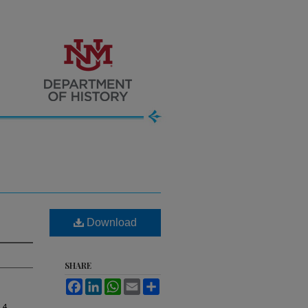
Download
SHARE
Facebook
LinkedIn
WhatsApp
Email
Share
, 4