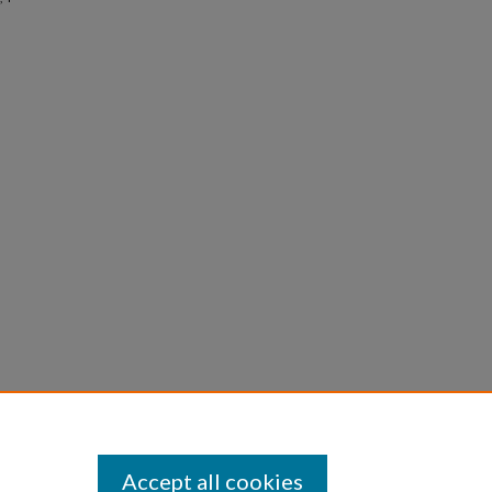
Accept all cookies