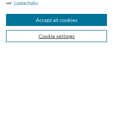
our
Cookie Policy
Subscribe
Journal Home
Accept all cookies
Submission Guidelines
Gilberto Espinosa Prize
Lansing B. Bloom Family Award
Cookie settings
Receive Email Notices or RSS
Contact Us
Submit Article
Select an issue:
Search
Enter search terms: