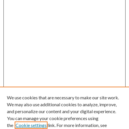
We use cookies that are necessary to make our site work.
We may also use additional cookies to analyze, improve,
and personalize our content and your digital experience.
You can manage your cookie preferences using
the
Cookie settings
link. For more information, see