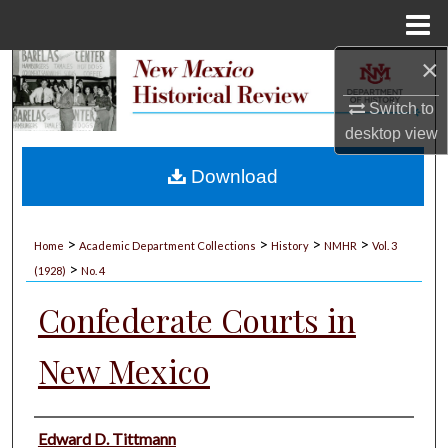
Menu
Home
×
Search
Switch to
Browse Collections
desktop
view
My Account
Download
About
>
>
>
>
Home
Academic Department Collections
History
NMHR
Vol. 3
>
Digital Commons Network™
(1928)
No. 4
Confederate Courts in
New Mexico
Authors
Edward D. Tittmann