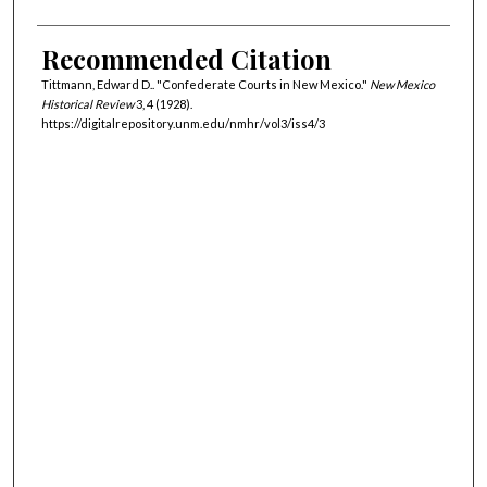
Recommended Citation
Tittmann, Edward D.. "Confederate Courts in New Mexico."
New Mexico
Historical Review
3, 4 (1928).
https://digitalrepository.unm.edu/nmhr/vol3/iss4/3