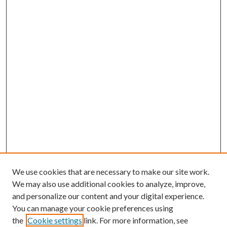
We use cookies that are necessary to make our site work.
We may also use additional cookies to analyze, improve,
and personalize our content and your digital experience.
You can manage your cookie preferences using
the
Cookie settings
link. For more information, see