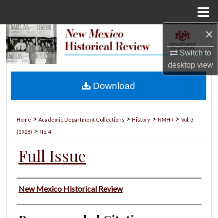
Menu
Home
×
Search
Switch to
Browse Collections
desktop
view
My Account
Download
About
>
>
>
>
Home
Academic Department Collections
History
NMHR
Vol. 3
>
Digital Commons Network™
(1928)
No. 4
Full Issue
Authors
New Mexico Historical Review