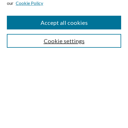
our
Cookie Policy
Subscribe
Journal Home
Accept all cookies
Submission Guidelines
Gilberto Espinosa Prize
Lansing B. Bloom Family Award
Cookie settings
Receive Email Notices or RSS
Contact Us
Submit Article
Select an issue:
Search
Enter search terms: