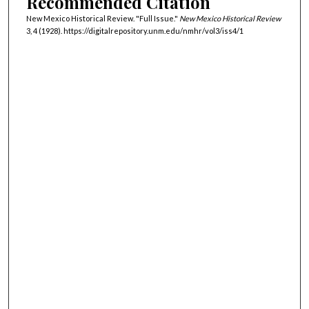
Recommended Citation
New Mexico Historical Review. "Full Issue."
New Mexico Historical Review
3, 4 (1928). https://digitalrepository.unm.edu/nmhr/vol3/iss4/1