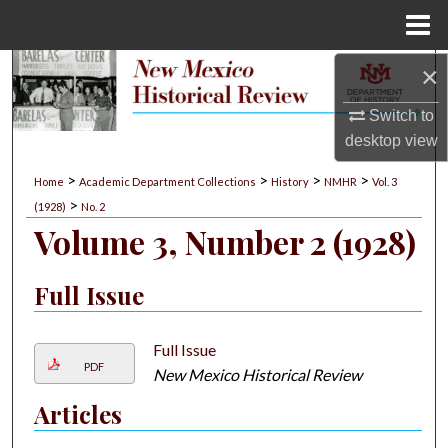
Menu
Home
×
Search
Switch to
Browse Collections
desktop
view
My Account
>
>
>
>
Home
Academic Department Collections
History
NMHR
Vol. 3
>
(1928)
No. 2
About
Volume 3, Number 2 (1928)
Digital Commons Network™
Full Issue
Full Issue
PDF
New Mexico Historical Review
Articles