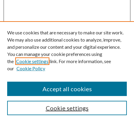
We use cookies that are necessary to make our site work.
We may also use additional cookies to analyze, improve,
and personalize our content and your digital experience.
You can manage your cookie preferences using
the
Cookie settings
link. For more information, see
our
Cookie Policy
Subscribe
Journal Home
Accept all cookies
Submission Guidelines
Gilberto Espinosa Prize
Lansing B. Bloom Family Award
Cookie settings
Receive Email Notices or RSS
Contact Us
Submit Article