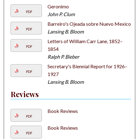
Geronimo
PDF
John P. Clum
Barreiro's Ojeada sobre Nuevo Mexico
PDF
Lansing B. Bloom
Letters of William Carr Lane, 1852–
PDF
1854
Ralph P. Bieber
Secretary's Biennial Report for 1926–
PDF
1927
Lansing B. Bloom
Reviews
Book Reviews
PDF
Book Reviews
PDF