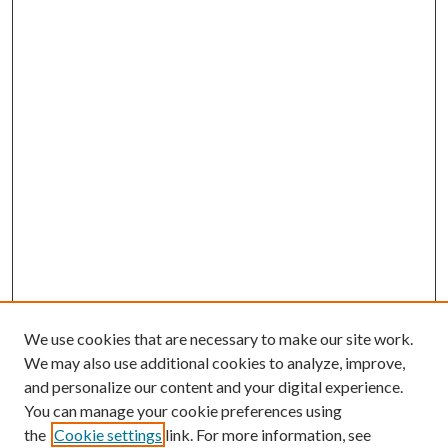
We use cookies that are necessary to make our site work.
We may also use additional cookies to analyze, improve,
and personalize our content and your digital experience.
You can manage your cookie preferences using
the
Cookie settings
link. For more information, see