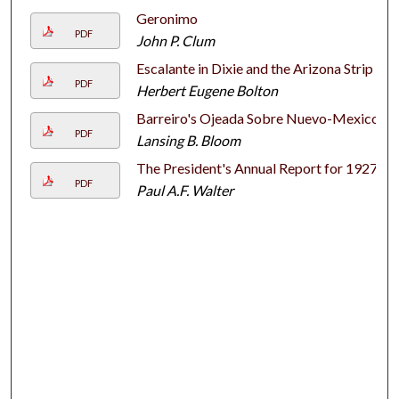
Geronimo
PDF
John P. Clum
Escalante in Dixie and the Arizona Strip
PDF
Herbert Eugene Bolton
Barreiro's Ojeada Sobre Nuevo-Mexico
PDF
Lansing B. Bloom
The President's Annual Report for 1927
PDF
Paul A.F. Walter