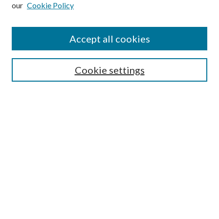
our
Cookie Policy
Subscribe
Journal Home
Accept all cookies
Submission Guidelines
Gilberto Espinosa Prize
Lansing B. Bloom Family Award
Cookie settings
Receive Email Notices or RSS
Contact Us
Submit Article
Select an issue:
Search
Enter search terms: