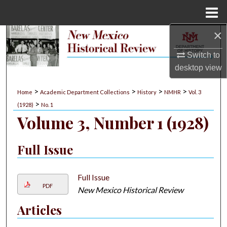
Menu
Home
×
Search
Switch to
Browse Collections
desktop
view
My Account
>
>
>
>
Home
Academic Department Collections
History
NMHR
Vol. 3
>
(1928)
No. 1
About
Volume 3, Number 1 (1928)
Digital Commons Network™
Full Issue
Full Issue
PDF
New Mexico Historical Review
Articles