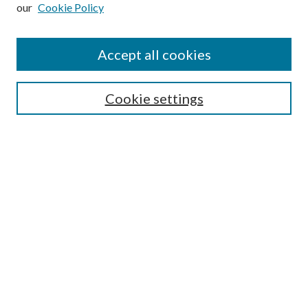
our
Cookie Policy
Subscribe
Journal Home
Accept all cookies
Submission Guidelines
Gilberto Espinosa Prize
Lansing B. Bloom Family Award
Cookie settings
Receive Email Notices or RSS
Contact Us
Submit Article
Select an issue:
Search
Enter search terms: