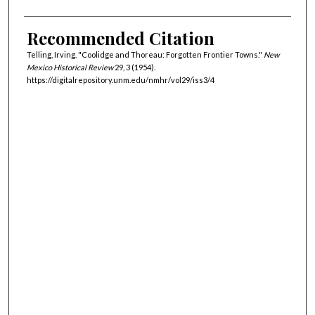
Recommended Citation
Telling, Irving. "Coolidge and Thoreau: Forgotten Frontier Towns."
New
Mexico Historical Review
29, 3 (1954).
https://digitalrepository.unm.edu/nmhr/vol29/iss3/4