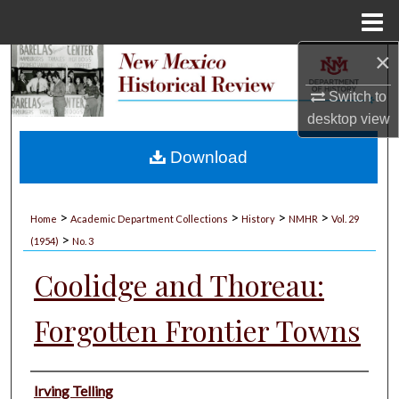
Menu
Home
×
Search
Switch to
Browse Collections
desktop
view
My Account
Download
About
>
>
>
>
Home
Academic Department Collections
History
NMHR
Vol. 29
>
Digital Commons Network™
(1954)
No. 3
Coolidge and Thoreau:
Forgotten Frontier Towns
Authors
Irving Telling