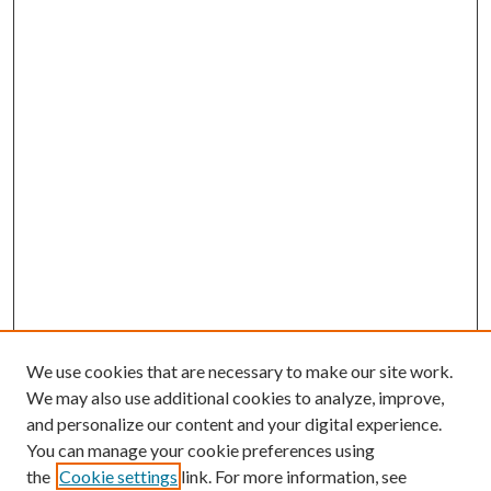
We use cookies that are necessary to make our site work.
We may also use additional cookies to analyze, improve,
and personalize our content and your digital experience.
You can manage your cookie preferences using
the
Cookie settings
link. For more information, see