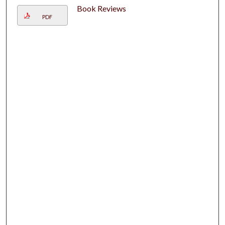
Book Reviews
PDF