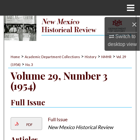
Menu
Home
×
Search
Switch to
Browse Collections
desktop
view
My Account
>
>
>
>
Home
Academic Department Collections
History
NMHR
Vol. 29
>
(1954)
No. 3
About
Volume 29, Number 3
(1954)
Digital Commons Network™
Full Issue
Full Issue
PDF
New Mexico Historical Review
Articles