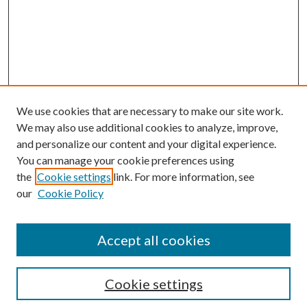
We use cookies that are necessary to make our site work.
We may also use additional cookies to analyze, improve,
and personalize our content and your digital experience.
You can manage your cookie preferences using
the
Cookie settings
link. For more information, see
our
Cookie Policy
Subscribe
Journal Home
Accept all cookies
Submission Guidelines
Gilberto Espinosa Prize
Lansing B. Bloom Family Award
Cookie settings
Receive Email Notices or RSS