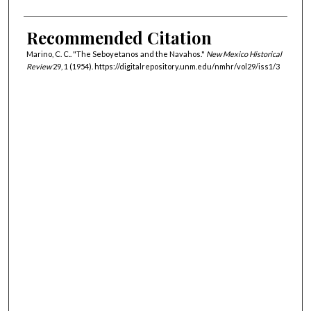
Recommended Citation
Marino, C. C.. "The Seboyetanos and the Navahos."
New Mexico Historical
Review
29, 1 (1954). https://digitalrepository.unm.edu/nmhr/vol29/iss1/3