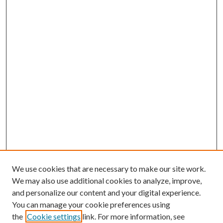
We use cookies that are necessary to make our site work.
We may also use additional cookies to analyze, improve,
and personalize our content and your digital experience.
You can manage your cookie preferences using
the
Cookie settings
link. For more information, see