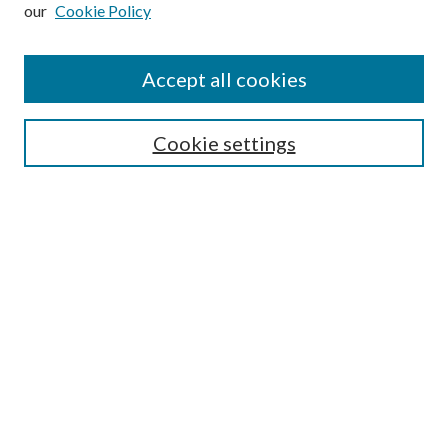
our
Cookie Policy
Subscribe
Journal Home
Accept all cookies
Submission Guidelines
Gilberto Espinosa Prize
Lansing B. Bloom Family Award
Cookie settings
Receive Email Notices or RSS
Contact Us
Submit Article
Select an issue:
Search
Enter search terms: