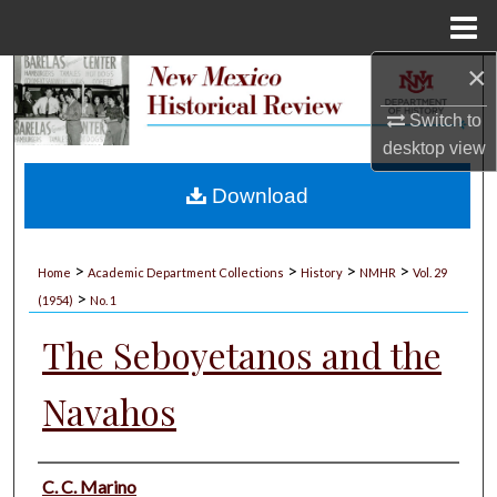
Menu
Home
×
Search
Switch to
Browse Collections
desktop
view
My Account
Download
About
>
>
>
>
Home
Academic Department Collections
History
NMHR
Vol. 29
>
Digital Commons Network™
(1954)
No. 1
The Seboyetanos and the
Navahos
Authors
C. C. Marino