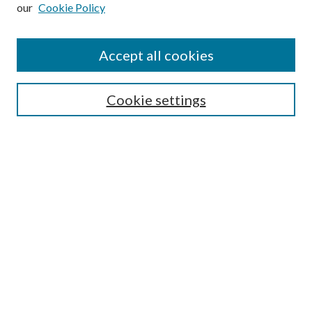
our
Cookie Policy
Subscribe
Journal Home
Accept all cookies
Submission Guidelines
Gilberto Espinosa Prize
Lansing B. Bloom Family Award
Cookie settings
Receive Email Notices or RSS
Contact Us
Submit Article
Select an issue:
Search
Enter search terms: