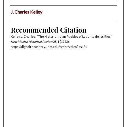
Authors
J. Charles Kelley
Recommended Citation
Kelley, J. Charles. "The Historic Indian Pueblos of La Junta de los Rios."
New Mexico Historical Review
28, 1 (1953).
https://digitalrepository.unm.edu/nmhr/vol28/iss1/3