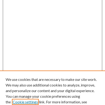
We use cookies that are necessary to make our site work.
We may also use additional cookies to analyze, improve,
and personalize our content and your digital experience.
You can manage your cookie preferences using
the
Cookie settings
link. For more information, see