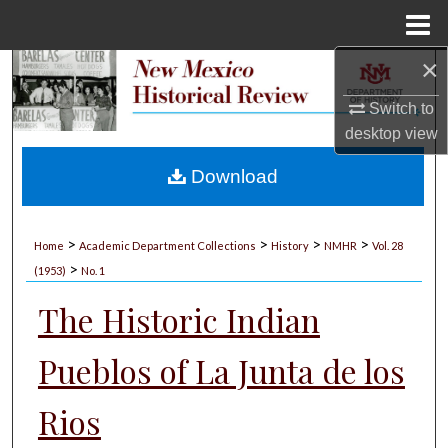
Menu
Home
×
Search
Switch to
Browse Collections
desktop
view
My Account
Download
About
>
>
>
>
Home
Academic Department Collections
History
NMHR
Vol. 28
>
Digital Commons Network™
(1953)
No. 1
The Historic Indian
Pueblos of La Junta de los
Rios