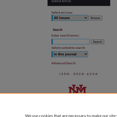
Submit Article
Select an issue:
Search
Enter search terms:
Select context to search:
Advanced Search
ISSN: 0028-6206
We use cookies that are necessary to make our site