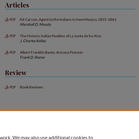
Articles
Kit Carson, Agent to the Indians in New Mexico,1853-1861
PDF
Marshall D. Moody
The Historic Indian Pueblos of La Junta de los Rios
PDF
J. Charles Kelley
Albert Franklin Banta: Arizona Pioneer
PDF
Frank D. Reeve
Review
Book Reviews
PDF
 work. We may also use additional cookies to