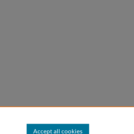
Accept all cookies