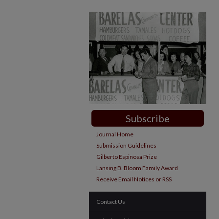
Subscribe
Journal Home
Submission Guidelines
Gilberto Espinosa Prize
Lansing B. Bloom Family Award
Receive Email Notices or RSS
Contact Us