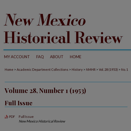
MY ACCOUNT
FAQ
ABOUT
HOME
>
>
>
>
>
Home
Academic Department Collections
History
NMHR
Vol. 28 (1953)
No. 1
Volume 28, Number 1 (1953)
Full Issue
Full Issue
PDF
New Mexico Historical Review