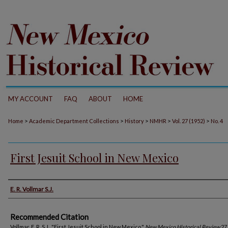
MY ACCOUNT
FAQ
ABOUT
HOME
>
>
>
>
>
Home
Academic Department Collections
History
NMHR
Vol. 27 (1952)
No. 4
First Jesuit School in New Mexico
Authors
E. R. Vollmar S.J.
Recommended Citation
Vollmar, E. R. S.J.. "First Jesuit School in New Mexico."
New Mexico Historical Review
27,