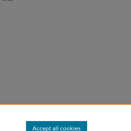
Accept all cookies