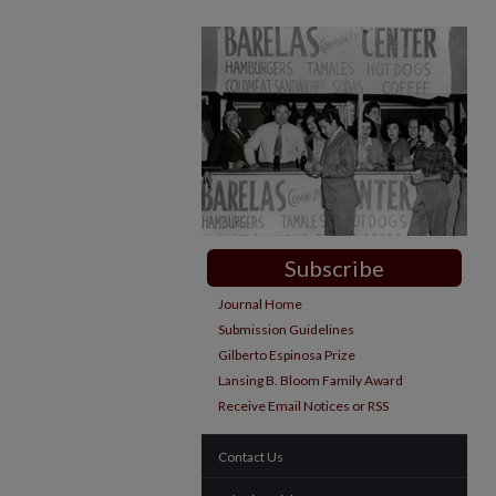
Subscribe
Journal Home
Submission Guidelines
Gilberto Espinosa Prize
Lansing B. Bloom Family Award
Receive Email Notices or RSS
Contact Us