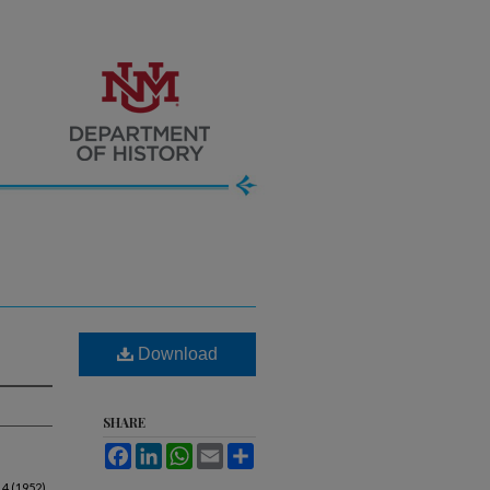
Download
SHARE
Facebook
LinkedIn
WhatsApp
Email
Share
 4 (1952).