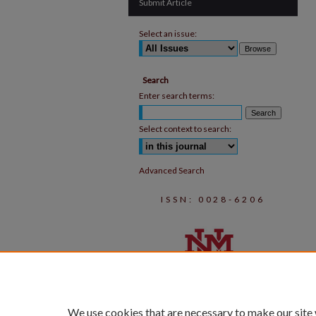
Submit Article
Select an issue:
Search
Enter search terms:
Select context to search:
Advanced Search
ISSN: 0028-6206
We use cookies that are necessary to make our site