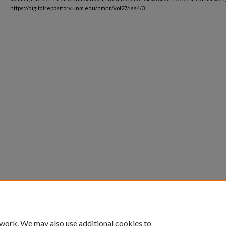
https://digitalrepository.unm.edu/nmhr/vol27/iss4/3
 work. We may also use additional cookies to