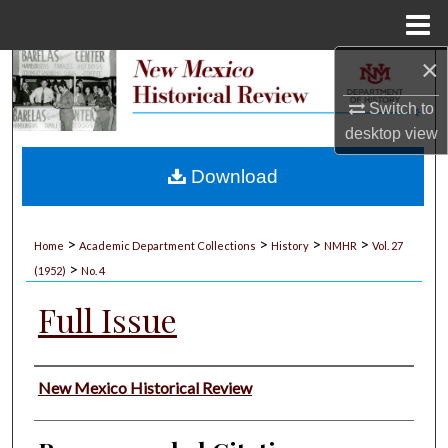
Menu
Home
×
Search
Switch to
Browse Collections
desktop
view
My Account
Download
About
>
>
>
>
Home
Academic Department Collections
History
NMHR
Vol. 27
>
Digital Commons Network™
(1952)
No. 4
Full Issue
Authors
New Mexico Historical Review