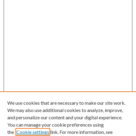
We use cookies that are necessary to make our site work.
We may also use additional cookies to analyze, improve,
and personalize our content and your digital experience.
You can manage your cookie preferences using
the
Cookie settings
link. For more information, see