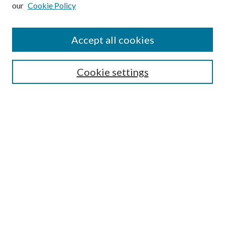
our
Cookie Policy
Subscribe
Journal Home
Accept all cookies
Submission Guidelines
Gilberto Espinosa Prize
Lansing B. Bloom Family Award
Cookie settings
Receive Email Notices or RSS
Contact Us
Submit Article
Select an issue:
Search
Enter search terms: