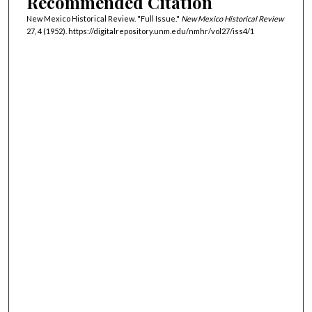
Recommended Citation
New Mexico Historical Review. "Full Issue."
New Mexico Historical Review
27, 4 (1952). https://digitalrepository.unm.edu/nmhr/vol27/iss4/1