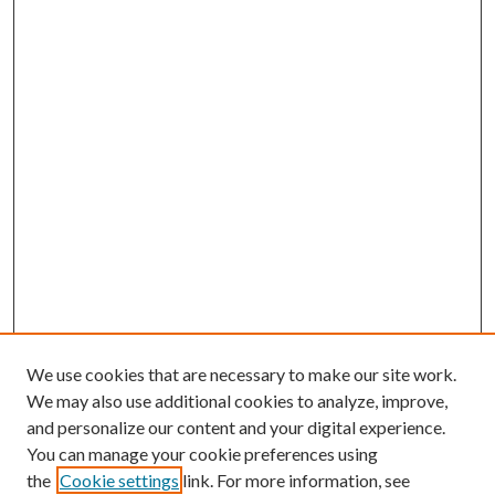
We use cookies that are necessary to make our site work.
We may also use additional cookies to analyze, improve,
and personalize our content and your digital experience.
You can manage your cookie preferences using
the
Cookie settings
link. For more information, see