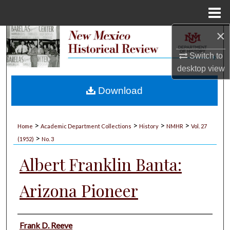
Menu
Home
×
Search
Switch to
Browse Collections
desktop
view
My Account
Download
About
>
>
>
>
Home
Academic Department Collections
History
NMHR
Vol. 27
>
Digital Commons Network™
(1952)
No. 3
Albert Franklin Banta:
Arizona Pioneer
Authors
Frank D. Reeve