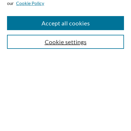
our
Cookie Policy
Subscribe
Journal Home
Accept all cookies
Submission Guidelines
Gilberto Espinosa Prize
Lansing B. Bloom Family Award
Cookie settings
Receive Email Notices or RSS
Contact Us
Submit Article
Select an issue:
Search
Enter search terms: