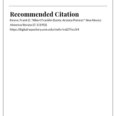
Recommended Citation
Reeve, Frank D.. "Albert Franklin Banta: Arizona Pioneer."
New Mexico
Historical Review
27, 3 (1952).
https://digitalrepository.unm.edu/nmhr/vol27/iss3/4