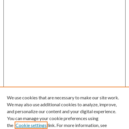
We use cookies that are necessary to make our site work.
We may also use additional cookies to analyze, improve,
and personalize our content and your digital experience.
You can manage your cookie preferences using
the
Cookie settings
link. For more information, see