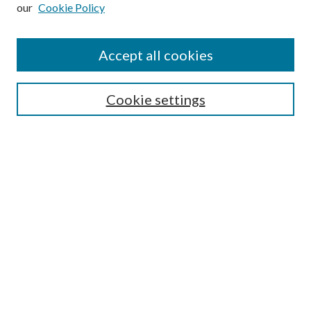
our
Cookie Policy
Subscribe
Journal Home
Accept all cookies
Submission Guidelines
Gilberto Espinosa Prize
Lansing B. Bloom Family Award
Cookie settings
Receive Email Notices or RSS
Contact Us
Submit Article
Select an issue:
Search
Enter search terms: