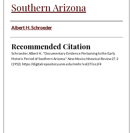
Southern Arizona
Authors
Albert H. Schroeder
Recommended Citation
Schroeder, Albert H.. "Documentary Evidence Pertaining to the Early
Historic Period of Southern Arizona."
New Mexico Historical Review
27, 2
(1952). https://digitalrepository.unm.edu/nmhr/vol27/iss2/4