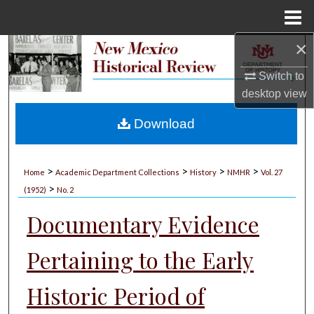
Menu
Home
×
Search
Switch to
Browse Collections
desktop
view
My Account
Download
About
>
>
>
>
Home
Academic Department Collections
History
NMHR
Vol. 27
>
Digital Commons Network™
(1952)
No. 2
Documentary Evidence
Pertaining to the Early
Historic Period of