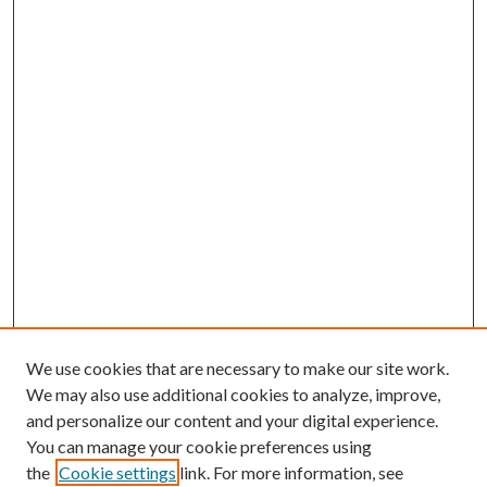
We use cookies that are necessary to make our site work.
We may also use additional cookies to analyze, improve,
and personalize our content and your digital experience.
You can manage your cookie preferences using
the
Cookie settings
link. For more information, see