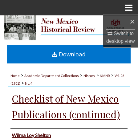
Menu
Home
×
Search
Switch to
Browse Collections
desktop
view
My Account
Download
About
>
>
>
>
Home
Academic Department Collections
History
NMHR
Vol. 26
>
Digital Commons Network™
(1951)
No. 4
Checklist of New Mexico
Publications (continued)
Authors
Wilma Loy Shelton