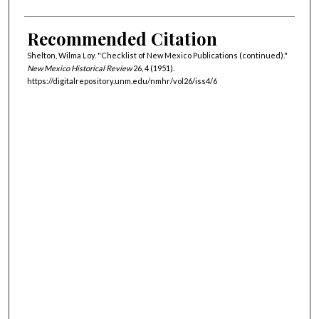
Recommended Citation
Shelton, Wilma Loy. "Checklist of New Mexico Publications (continued)."
New Mexico Historical Review
26, 4 (1951).
https://digitalrepository.unm.edu/nmhr/vol26/iss4/6