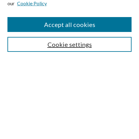
our
Cookie Policy
Subscribe
Journal Home
Accept all cookies
Submission Guidelines
Gilberto Espinosa Prize
Lansing B. Bloom Family Award
Cookie settings
Receive Email Notices or RSS
Contact Us
Submit Article
Select an issue:
Search
Enter search terms: