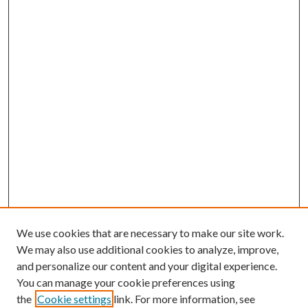
We use cookies that are necessary to make our site work.
We may also use additional cookies to analyze, improve,
and personalize our content and your digital experience.
You can manage your cookie preferences using
the
Cookie settings
link. For more information, see