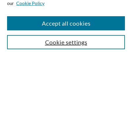
our
Cookie Policy
Subscribe
Journal Home
Accept all cookies
Submission Guidelines
Gilberto Espinosa Prize
Lansing B. Bloom Family Award
Cookie settings
Receive Email Notices or RSS
Contact Us
Submit Article
Select an issue:
Search
Enter search terms: