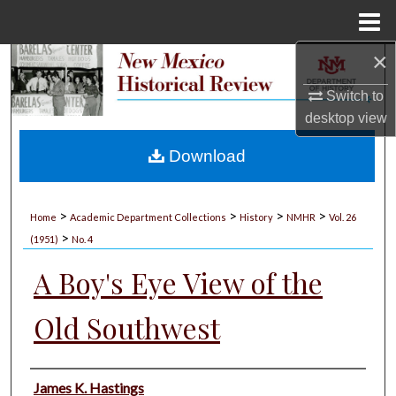
Menu
Home
×
Search
Switch to
Browse Collections
desktop
view
My Account
Download
About
>
>
>
>
Home
Academic Department Collections
History
NMHR
Vol. 26
>
Digital Commons Network™
(1951)
No. 4
A Boy's Eye View of the
Old Southwest
Authors
James K. Hastings