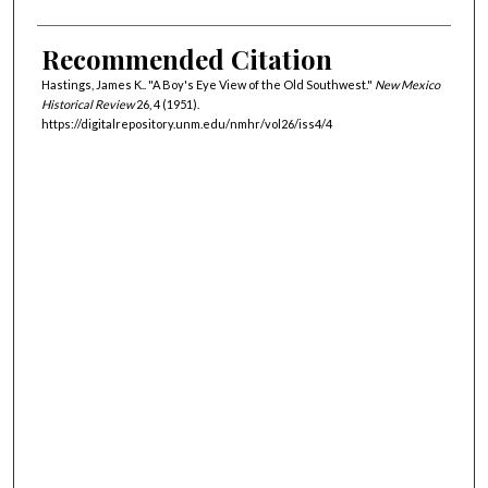
Recommended Citation
Hastings, James K.. "A Boy's Eye View of the Old Southwest."
New Mexico
Historical Review
26, 4 (1951).
https://digitalrepository.unm.edu/nmhr/vol26/iss4/4